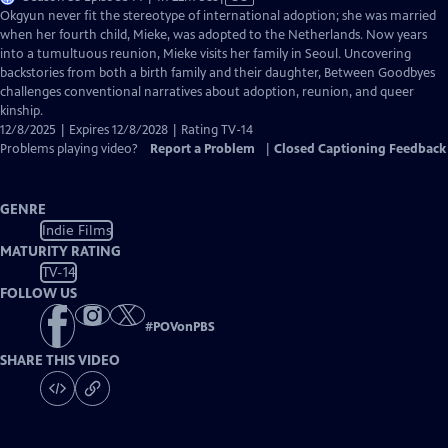
has
Okgyun never fit the stereotype of international adoption; she was married
Closed
when her fourth child, Mieke, was adopted to the Netherlands. Now years
Captions
into a tumultuous reunion, Mieke visits her family in Seoul. Uncovering
backstories from both a birth family and their daughter, Between Goodbyes
challenges conventional narratives about adoption, reunion, and queer
kinship.
12/8/2025 | Expires 12/8/2028 | Rating TV-14
Problems playing video?
Report a Problem
|
Closed Captioning Feedback
GENRE
Indie Films
MATURITY RATING
TV-14
FOLLOW US
#
POVonPBS
SHARE THIS VIDEO