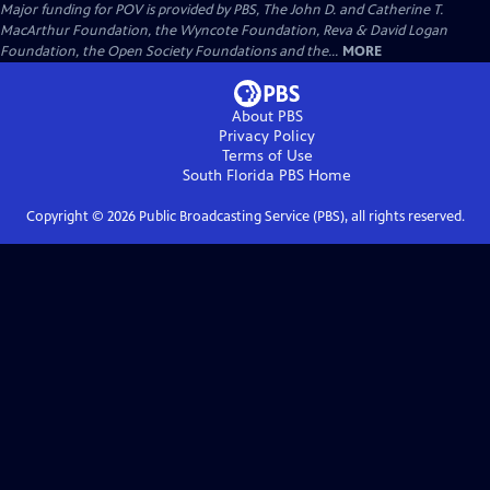
Major funding for POV is provided by PBS, The John D. and Catherine T.
MacArthur Foundation, the Wyncote Foundation, Reva & David Logan
Foundation, the Open Society Foundations and the...
MORE
About PBS
Privacy Policy
Terms of Use
South Florida PBS
Home
Copyright ©
2026
Public Broadcasting Service (PBS), all rights reserved.