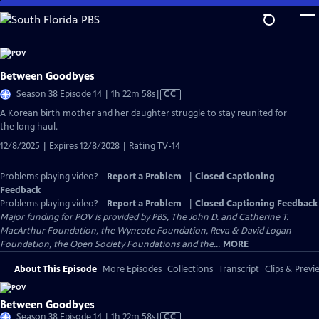
Skip
to
Main
Content
Between Goodbyes
Video
Season 38 Episode 14 | 1h 22m 58s
|
CC
has
A Korean birth mother and her daughter struggle to stay reunited for
Closed
the long haul.
Captions
12/8/2025 | Expires 12/8/2028 | Rating TV-14
Problems playing video?
Report a Problem
|
Closed Captioning
Feedback
Problems playing video?
Report a Problem
|
Closed Captioning Feedback
Major funding for POV is provided by PBS, The John D. and Catherine T.
MacArthur Foundation, the Wyncote Foundation, Reva & David Logan
Foundation, the Open Society Foundations and the...
MORE
About This Episode
More Episodes
Collections
Transcript
Clips & Previ
Between Goodbyes
Video
Season 38 Episode 14 | 1h 22m 58s
|
CC