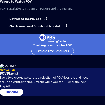
Where to Watch
POV
POV
is available to stream on pbs.org and the PBS app.
Download the PBS app
Check Your Local Broadcast Schedule
Teaching resources for POV
Explore Free Resources
NEWSLETTER
POV Playlist
Every two weeks, we curate a selection of POV docs, old and new,
around a central theme. Stream while you can — until the next
Playlist!
Subscribe