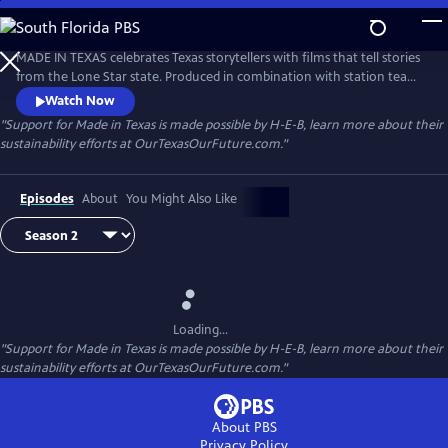
Skip
to
Made in Texas
Main
MADE IN TEXAS celebrates Texas storytellers with films that tell stories
Content
from the Lone Star state. Produced in combination with station teams
as well as independent producers, these visually stunning films
Watch Now
showcase Texas — its diverse places and remarkable people.
"Support for Made in Texas is made possible by H-E-B, learn more about their
sustainability efforts at OurTexasOurFuture.com."
Episodes
About
You Might Also Like
Loading...
"Support for Made in Texas is made possible by H-E-B, learn more about their
sustainability efforts at OurTexasOurFuture.com."
About PBS
Privacy Policy