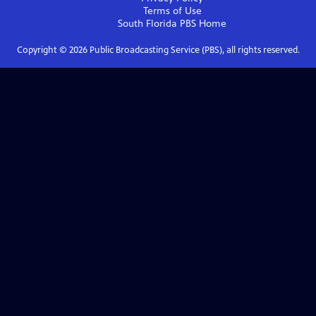
Terms of Use
South Florida PBS
Home
Copyright ©
2026
Public Broadcasting Service (PBS), all rights reserved.