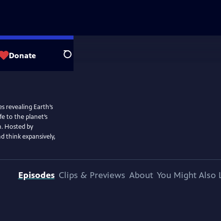
Donate
Search
s revealing Earth’s
e to the planet’s
h. Hosted by
nd think expansively,
Episodes
Clips & Previews
About
You Might Also 