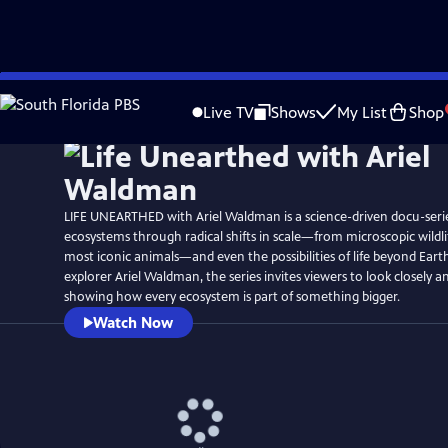
Skip
Watch
Preview
to
Live TV
Shows
My List
Shop
Main
Content
LIFE UNEARTHED with Ariel Waldman is a science-driven docu-serie
ecosystems through radical shifts in scale—from microscopic wildlif
most iconic animals—and even the possibilities of life beyond Eart
explorer Ariel Waldman, the series invites viewers to look closely a
showing how every ecosystem is part of something bigger.
Watch Now