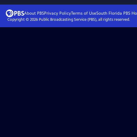
About PBS
Privacy Policy
Terms of Use
South Florida PBS
Ho
Copyright ©
2026
Public Broadcasting Service (PBS), all rights reserved.