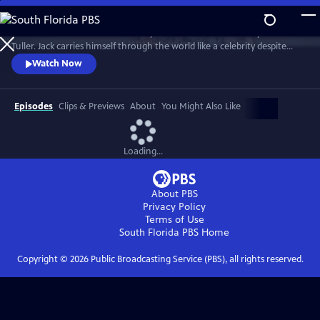
Skip
to
"Jack Has A Plan" is a documentary about musician and storyteller Jack
Main
Watch
Preview
Tuller. Jack carries himself through the world like a celebrity despite
Content
having no actual claim to fame beyond his affable personality. Jack’s
Watch Now
career as a budding San Francisco Bay Area performance artist was
forever altered in 1994 when he was diagnosed with a terminal brain
tumor and given six months to live.
Episodes
Clips & Previews
About
You Might Also Like
Loading...
About PBS
Privacy Policy
Terms of Use
South Florida PBS
Home
Copyright ©
2026
Public Broadcasting Service (PBS), all rights reserved.