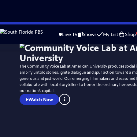
Skip
Watch
Preview
to
Live TV
Shows
My List
Shop
Main
Content
The Community Voice Lab at American University produces social i
amplify untold stories, ignite dialogue and spur action toward a 
generous and just world. Our emerging filmmakers and seasoned f
collaborate with local storytellers to honor the ordinary heroes sh
our nation’s capital.
Watch Now