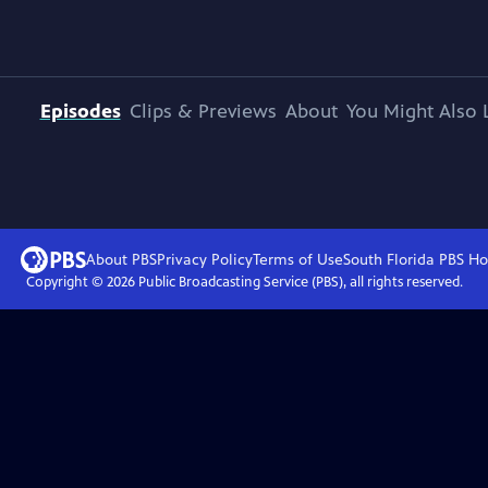
Episodes
Clips & Previews
About
You Might Also 
About PBS
Privacy Policy
Terms of Use
South Florida PBS
Ho
Copyright ©
2026
Public Broadcasting Service (PBS), all rights reserved.