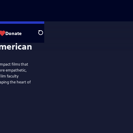
Donate
Search
mpact films that
more empathetic,
ilm faculty
aping the heart of