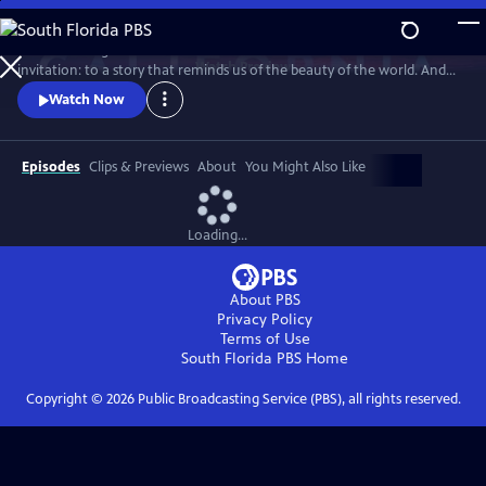
Skip
to
Climate change demands new solutions - and new stories. This is an
Main
Watch
Preview
invitation: to a story that reminds us of the beauty of the world. And
Content
the power we already have.
Watch Now
Episodes
Clips & Previews
About
You Might Also Like
Loading...
About PBS
Privacy Policy
Terms of Use
South Florida PBS
Home
Copyright ©
2026
Public Broadcasting Service (PBS), all rights reserved.