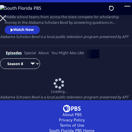
Skip
to
Alabama Scholars Bowl
Main
Middle school teams from across the state compete for scholarship
Content
money in the Alabama Scholars Bowl by answering questions in
science, technology, engineering, math and history. The competition is
Watch Now
certified and operated by the Alabama Scholastic Competition
Alabama Scholars Bowl
is a local public television program presented by
APT
Association (ASCA). Recorded at APT’s Montgomery studio.
Episodes
Special
About
You Might Also Like
Loading...
Alabama Scholars Bowl
is a local public television program presented by
APT
About PBS
Privacy Policy
Terms of Use
South Florida PBS
Home