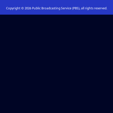
Copyright ©
2026
Public Broadcasting Service (PBS), all rights reserved.