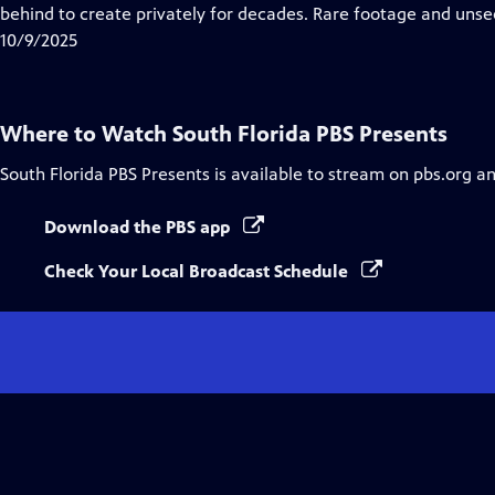
Closed
behind to create privately for decades. Rare footage and uns
Captions
10/9/2025
Where to Watch
South Florida PBS Presents
South Florida PBS Presents
is available to stream on pbs.org a
Download the PBS app
Check Your Local Broadcast Schedule