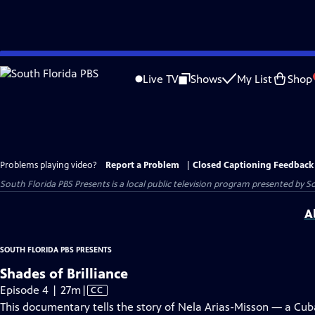
Skip
to
Live TV
Shows
My List
Shop
Main
Content
Problems playing video?
Report a Problem
|
Closed Captioning Feedback
South Florida PBS Presents
is a local public television program presented by
So
A
SOUTH FLORIDA PBS PRESENTS
Shades of Brilliance
Video
Episode 4 | 27m
|
CC
has
This documentary tells the story of Nela Arias-Misson — a Cub