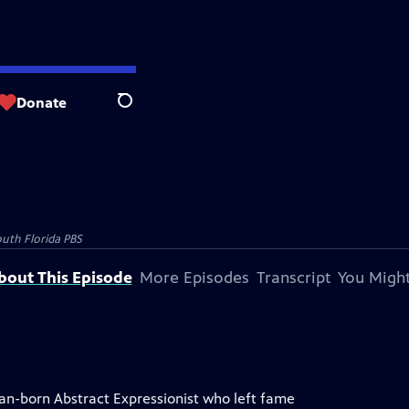
Donate
Search
uth Florida PBS
bout This Episode
More Episodes
Transcript
You Might
an-born Abstract Expressionist who left fame