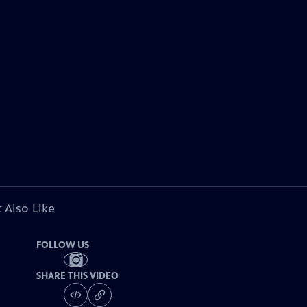
 Also Like
FOLLOW US
SHARE THIS VIDEO