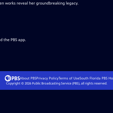
een works reveal her groundbreaking legacy.
nd the PBS app.
About PBS
Privacy Policy
Terms of Use
South Florida PBS
Ho
Copyright ©
2026
Public Broadcasting Service (PBS), all rights reserved.