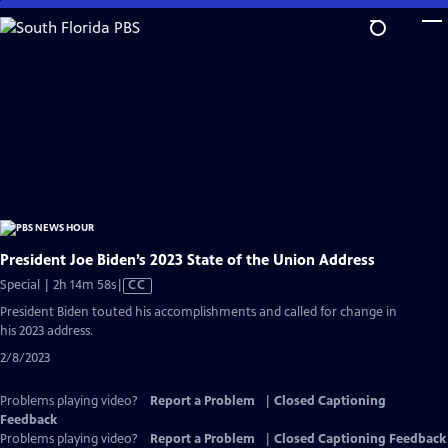
Skip
to
Main
Content
President Joe Biden’s 2023 State of the Union Address
Video
Special | 2h 14m 58s
|
CC
has
President Biden touted his accomplishments and called for change in
Closed
his 2023 address.
Captions
2/8/2023
Problems playing video?
Report a Problem
|
Closed Captioning
Feedback
Problems playing video?
Report a Problem
|
Closed Captioning Feedback