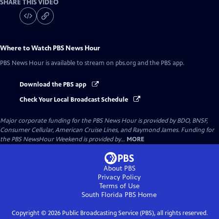
SHARE THIS VIDEO
Where to Watch
PBS News Hour
PBS News Hour
is available to stream on pbs.org and the PBS app.
Download the PBS app
Check Your Local Broadcast Schedule
Major corporate funding for the PBS News Hour is provided by BDO, BNSF,
Consumer Cellular, American Cruise Lines, and Raymond James. Funding for
the PBS NewsHour Weekend is provided by...
MORE
About PBS
Privacy Policy
Terms of Use
South Florida PBS
Home
Copyright ©
2026
Public Broadcasting Service (PBS), all rights reserved.