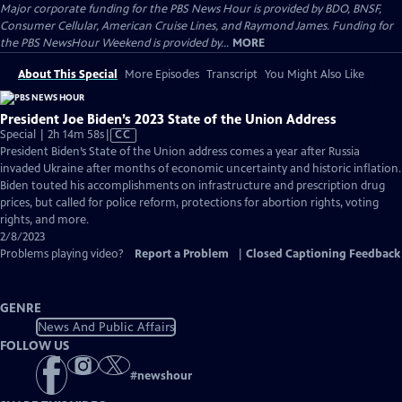
Major corporate funding for the PBS News Hour is provided by BDO, BNSF,
Consumer Cellular, American Cruise Lines, and Raymond James. Funding for
the PBS NewsHour Weekend is provided by...
MORE
About This Special
More Episodes
Transcript
You Might Also Like
President Joe Biden’s 2023 State of the Union Address
Video
Special | 2h 14m 58s
|
CC
has
President Biden’s State of the Union address comes a year after Russia
Closed
invaded Ukraine after months of economic uncertainty and historic inflation.
Captions
Biden touted his accomplishments on infrastructure and prescription drug
prices, but called for police reform, protections for abortion rights, voting
rights, and more.
2/8/2023
Problems playing video?
Report a Problem
|
Closed Captioning Feedback
GENRE
News And Public Affairs
FOLLOW US
#
newshour