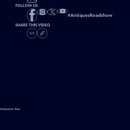
FOLLOW US
#
AntiquesRoadshow
SHARE THIS VIDEO