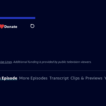
Donate
Search
ise Lines
. Additional funding is provided by public television viewers.
s Episode
More Episodes
Transcript
Clips & Previews