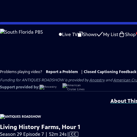
Skip
to
Live TV
Shows
My List
Shop
Main
Content
Problems playing video?
Report a Problem
|
Closed Captioning Feedback
Funding for ANTIQUES ROADSHOW is provided by
Ancestry
and
American Cru
Support provided by:
About Thi
Living History Farms, Hour 1
Video
Season 29 Episode 7 | 52m 24s
|
CC