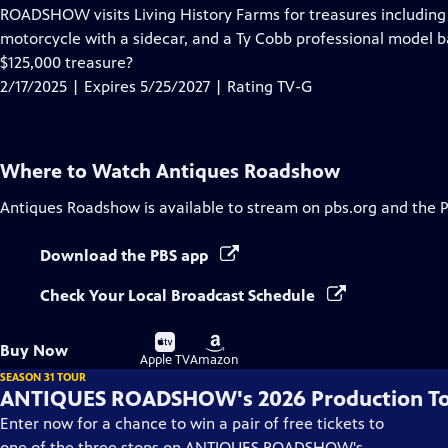
has
ROADSHOW visits Living History Farms for treasures including 
Closed
motorcycle with a sidecar, and a Ty Cobb professional model ba
Captions
$125,000 treasure?
2/17/2025 | Expires 5/25/2027 | Rating TV-G
Where to Watch
Antiques Roadshow
Antiques Roadshow
is available to stream on pbs.org and the 
Download the PBS app
Check Your Local Broadcast Schedule
Buy
Buy
Buy Now
on
on
Apple TV
Amazon
SEASON 31 TOUR
ANTIQUES ROADSHOW's 2026 Production T
Enter now for a chance to win a pair of free tickets to
one of the three stops on ANTIQUES ROADSHOW's