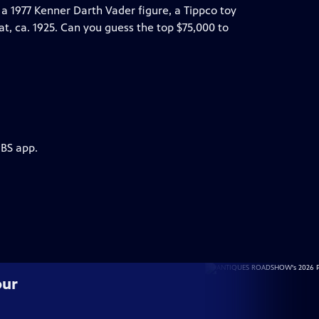
a 1977 Kenner Darth Vader figure, a Tippco toy
t, ca. 1925. Can you guess the top $75,000 to
PBS app.
our