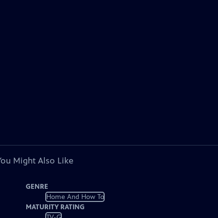
You Might Also Like
GENRE
Home And How To
MATURITY RATING
TV-G