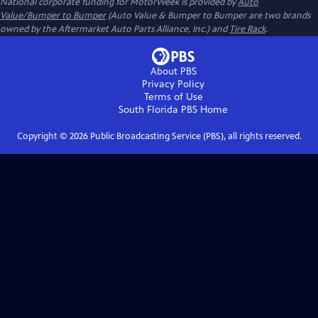
National corporate funding for MotorWeek is provided by
Auto
Value/Bumper to Bumper
(Auto Value & Bumper to Bumper are two brands
owned by the Aftermarket Auto Parts Alliance, Inc.) and
Tire Rack
.
About PBS
Privacy Policy
Terms of Use
South Florida PBS
Home
Copyright ©
2026
Public Broadcasting Service (PBS), all rights reserved.