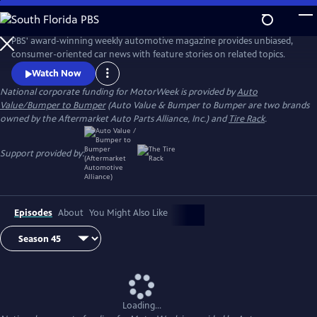
Skip
to
Main
PBS' award-winning weekly automotive magazine provides unbiased,
Content
consumer-oriented car news with feature stories on related topics.
Watch Now
National corporate funding for MotorWeek is provided by
Auto
Value/Bumper to Bumper
(Auto Value & Bumper to Bumper are two brands
owned by the Aftermarket Auto Parts Alliance, Inc.) and
Tire Rack
.
Support provided by:
Episodes
About
You Might Also Like
Loading...