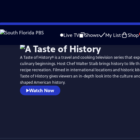
Skip
to
Live TV
Shows
My List
Shop
Main
Content
A Taste of History® is a travel and cooking television series that ex
culinary beginnings. Host Chef Walter Staib brings history to life through 18th century
recipe recreation. Filmed in international locations and historic ki
Taste of History gives viewers an in-depth look into the culture and
shaped American history.
Watch Now