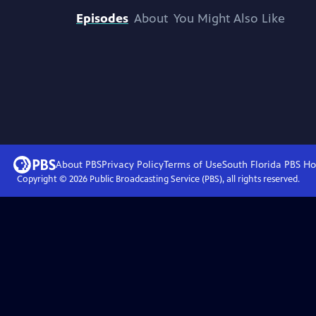
Episodes
About
You Might Also Like
About PBS
Privacy Policy
Terms of Use
South Florida PBS
Ho
Copyright ©
2026
Public Broadcasting Service (PBS), all rights reserved.