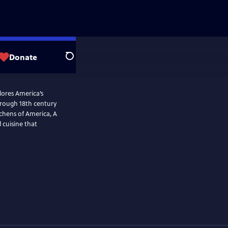
Donate
Search
plores America’s
tchens of America, A
 cuisine that