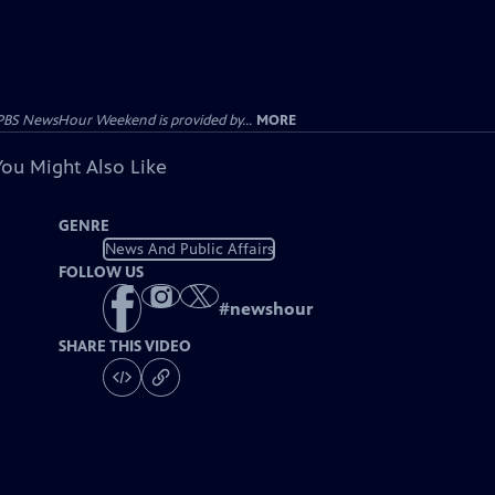
PBS NewsHour Weekend is provided by...
MORE
You Might Also Like
GENRE
News And Public Affairs
FOLLOW US
#
newshour
SHARE THIS VIDEO