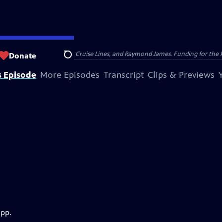
nsumer Cellular, American Cruise Lines, and Raymond James. Funding for the 
Donate
Search
s Episode
More Episodes
Transcript
Clips & Previews
app.