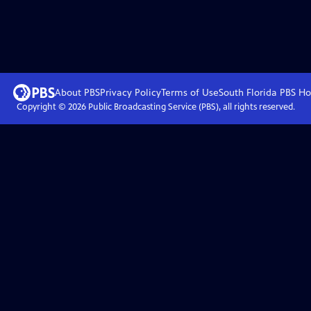
About PBS
Privacy Policy
Terms of Use
South Florida PBS
Ho
Copyright ©
2026
Public Broadcasting Service (PBS), all rights reserved.