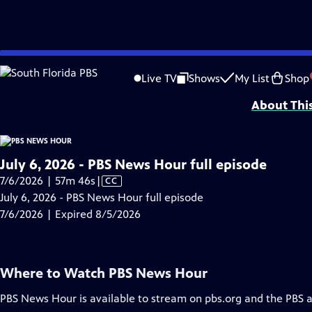
video is not available.
Skip
Problems playing video?
Report a Problem
|
Closed Captioning Feedback
to
Major corporate funding for the PBS News Hour is provided by BDO, BNSF, Co
Live TV
Shows
My List
Shop
Main
About Thi
Content
July 6, 2026 - PBS News Hour full episode
Video
7/6/2026 | 57m 46s
|
CC
has
July 6, 2026 - PBS News Hour full episode
Closed
7/6/2026 | Expired 8/5/2026
Captions
Where to Watch
PBS News Hour
PBS News Hour
is available to stream on pbs.org and the PBS 