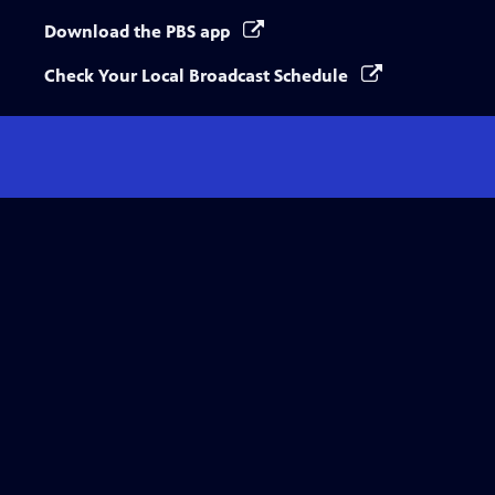
Download the PBS app
Check Your Local Broadcast Schedule