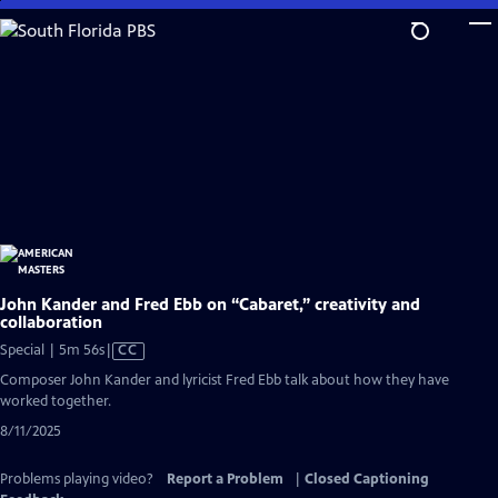
Skip
to
Main
Content
John Kander and Fred Ebb on “Cabaret,” creativity and
collaboration
Video
Special | 5m 56s
|
CC
has
Composer John Kander and lyricist Fred Ebb talk about how they have
Closed
worked together.
Captions
8/11/2025
Problems playing video?
Report a Problem
|
Closed Captioning