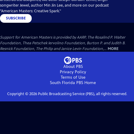
songwriter Jewel, author Min Jin Lee, and more on our podcast
"American Masters: Creative Spark."
SUBSCRIBE
Support for American Masters is provided by AARP, The Rosalind P. Walter
Foundation, Thea Petschek Iervolino Foundation, Burton P. and Judith B.
Resnick Foundation, The Philip and Janice Levin Foundation,...
MORE
About PBS
Privacy Policy
Terms of Use
South Florida PBS
Home
Copyright ©
2026
Public Broadcasting Service (PBS), all rights reserved.