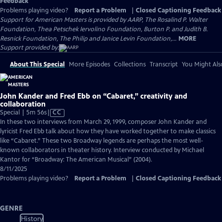
Feedback
Problems playing video?
Report a Problem
|
Closed Captioning Feedback
Support for American Masters is provided by AARP, The Rosalind P. Walter
Foundation, Thea Petschek Iervolino Foundation, Burton P. and Judith B.
Resnick Foundation, The Philip and Janice Levin Foundation,...
MORE
Support provided by:
About This Special
More Episodes
Collections
Transcript
You Might Als
John Kander and Fred Ebb on “Cabaret,” creativity and
collaboration
Video
Special | 5m 56s
|
CC
has
In these two interviews from March 29, 1999, composer John Kander and
Closed
lyricist Fred Ebb talk about how they have worked together to make classics
Captions
like “Cabaret.” These two Broadway legends are perhaps the most well-
known collaborators in theater history. Interview conducted by Michael
Kantor for “Broadway: The American Musical” (2004).
8/11/2025
Problems playing video?
Report a Problem
|
Closed Captioning Feedback
GENRE
History