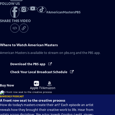
FOLLOW US
#
AmericanMastersPBS
SHARE THIS VIDEO
Where to Watch
American Masters
American Masters
is available to stream on pbs.org and the PBS app.
Download the PBS app
Check Your Local Broadcast Schedule
Buy
Buy
Buy Now
on
on
Apple TV
Amazon
BIWEEKLY PODCAST
A front row seat to the creative process
How do today’s masters create their art? Each episode an artist
reveals how they brought their creative work to life. Hear from
artists across disciplines, like actor Joseph Gordon-Levitt, singer-