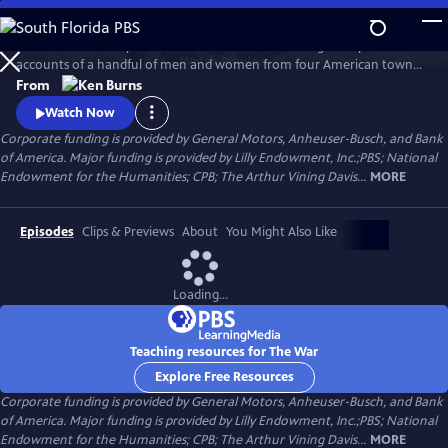
Skip
to
The War is the story of the Second World War through the personal
Main
Watch
Preview
accounts of a handful of men and women from four American towns.
Content
The war touched the lives of every family on every street in every town
From
in America and demonstrated that in extraordinary times, there are
Watch Now
no ordinary lives.
Corporate funding is provided by General Motors, Anheuser-Busch, and Bank
of America. Major funding is provided by Lilly Endowment, Inc.;PBS; National
Endowment for the Humanities; CPB; The Arthur Vining Davis...
MORE
Episodes
Clips & Previews
About
You Might Also Like
Loading...
Teaching resources for The War
Explore Free Resources
Corporate funding is provided by General Motors, Anheuser-Busch, and Bank
of America. Major funding is provided by Lilly Endowment, Inc.;PBS; National
Endowment for the Humanities; CPB; The Arthur Vining Davis...
MORE