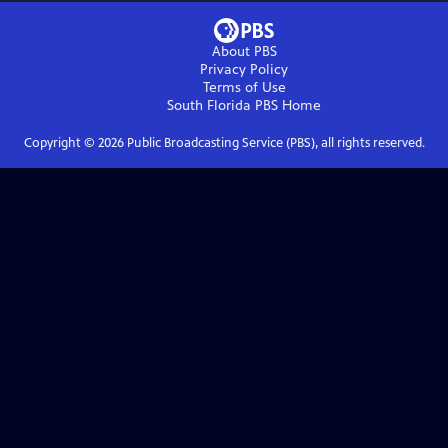
About PBS
Privacy Policy
Terms of Use
South Florida PBS
Home
Copyright ©
2026
Public Broadcasting Service (PBS), all rights reserved.