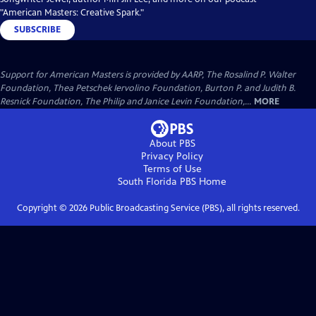
"American Masters: Creative Spark."
SUBSCRIBE
Support for American Masters is provided by AARP, The Rosalind P. Walter
Foundation, Thea Petschek Iervolino Foundation, Burton P. and Judith B.
Resnick Foundation, The Philip and Janice Levin Foundation,...
MORE
About PBS
Privacy Policy
Terms of Use
South Florida PBS
Home
Copyright ©
2026
Public Broadcasting Service (PBS), all rights reserved.