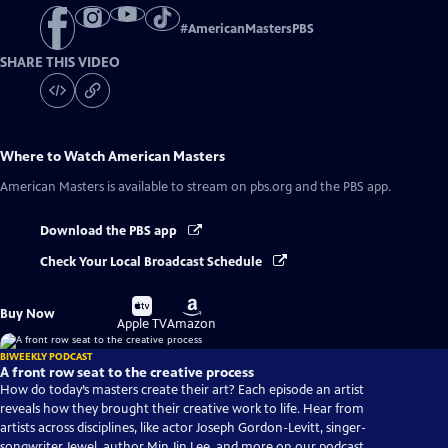
#
AmericanMastersPBS
SHARE THIS VIDEO
Where to Watch
American Masters
American Masters
is available to stream on pbs.org and the PBS app.
Download the PBS app
Check Your Local Broadcast Schedule
Buy
Buy
Buy Now
on
on
Apple TV
Amazon
BIWEEKLY PODCAST
A front row seat to the creative process
How do today’s masters create their art? Each episode an artist
reveals how they brought their creative work to life. Hear from
artists across disciplines, like actor Joseph Gordon-Levitt, singer-
songwriter Jewel, author Min Jin Lee, and more on our podcast