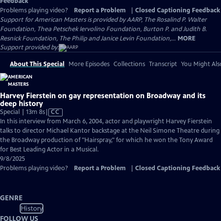
Feedback
Problems playing video?
Report a Problem
|
Closed Captioning Feedback
Support for American Masters is provided by AARP, The Rosalind P. Walter
Foundation, Thea Petschek Iervolino Foundation, Burton P. and Judith B.
Resnick Foundation, The Philip and Janice Levin Foundation,...
MORE
Support provided by:
About This Special
More Episodes
Collections
Transcript
You Might Als
Harvey Fierstein on gay representation on Broadway and its
deep history
Video
Special | 13m 8s
|
CC
has
In this interview from March 6, 2004, actor and playwright Harvey Fierstein
Closed
talks to director Michael Kantor backstage at the Neil Simone Theatre during
Captions
the Broadway production of "Hairspray," for which he won the Tony Award
for Best Leading Actor in a Musical.
9/8/2025
Problems playing video?
Report a Problem
|
Closed Captioning Feedback
GENRE
History
FOLLOW US