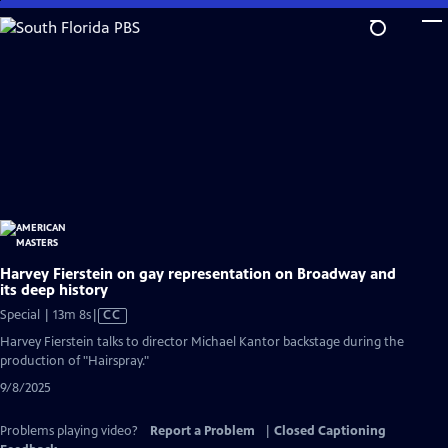
Skip
to
Main
Content
Harvey Fierstein on gay representation on Broadway and
its deep history
Video
Special | 13m 8s
|
CC
has
Harvey Fierstein talks to director Michael Kantor backstage during the
Closed
production of "Hairspray."
Captions
9/8/2025
Problems playing video?
Report a Problem
|
Closed Captioning