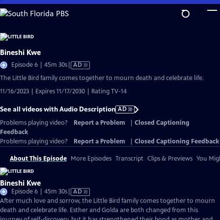
Skip
to
Main
Content
Bineshi Kwe
Video
Episode 6 | 45m 30s
|
AD
has
The Little Bird family comes together to mourn death and celebrate life.
Audio
11/16/2023 | Expires 11/17/2030 | Rating TV-14
Description
See all videos with Audio Description
AD
Problems playing video?
Report a Problem
|
Closed Captioning
Feedback
Problems playing video?
Report a Problem
|
Closed Captioning Feedback
About This Episode
More Episodes
Transcript
Clips & Previews
You Migh
Bineshi Kwe
Video
Episode 6 | 45m 30s
|
AD
has
After much love and sorrow, the Little Bird family comes together to mourn
Audio
death and celebrate life. Esther and Golda are both changed from this
Description
journey of self-discovery, but it has strengthened their bond as mother and