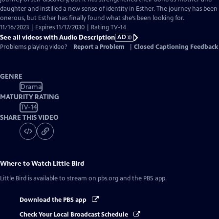
daughter and instilled a new sense of identity in Esther. The journey has been
onerous, but Esther has finally found what she’s been looking for.
11/16/2023 | Expires 11/17/2030 | Rating TV-14
See all videos with Audio Description
AD
Problems playing video?
Report a Problem
|
Closed Captioning Feedback
GENRE
Drama
MATURITY RATING
TV-14
SHARE THIS VIDEO
Where to Watch
Little Bird
Little Bird
is available to stream on pbs.org and the PBS app.
Download the PBS app
Check Your Local Broadcast Schedule