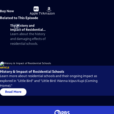
Buy
Buy
Buy Now
on
on
Apple TV
Amazon
Related to This Episode
The History and
Impact of Residential
Schools
Learn about the history
and damaging effects of
residential schools.
ARTICLE
History & Impact of Residential Schools
Learn more about residential schools and their ongoing impact as
explored in "Little Bird" and "Little Bird: Wanna Icipus Kupi (Coming
Home)."
Read More