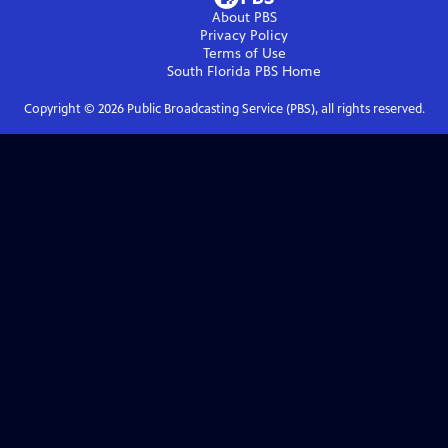
About PBS
Privacy Policy
Terms of Use
South Florida PBS
Home
Copyright ©
2026
Public Broadcasting Service (PBS), all rights reserved.