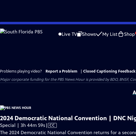
Skip
to
Live TV
Shows
My List
Shop
Main
Content
Problems playing video?
Report a Problem
|
Closed Captioning Feedback
Major corporate funding for the PBS News Hour is provided by BDO, BNSF, Co
A
2024 Democratic National Convention | DNC Nig
Video
Special | 3h 44m 59s
|
CC
has
The 2024 Democratic National Convention returns for a second 