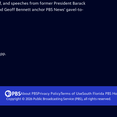
f, and speeches from former President Barack
d Geoff Bennett anchor PBS News' gavel-to-
app.
About PBS
Privacy Policy
Terms of Use
South Florida PBS
Ho
Copyright ©
2026
Public Broadcasting Service (PBS), all rights reserved.