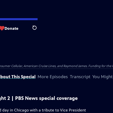
Donate
Search
nsumer Cellular, American Cruise Lines, and Raymond James. Funding for the 
bout This Special
More Episodes
Transcript
You Might
ht 2 | PBS News special coverage
day in Chicago with a tribute to Vice President