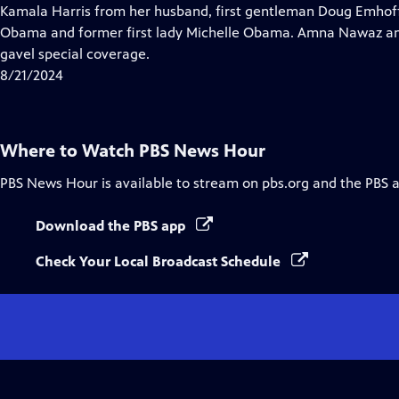
Closed
Kamala Harris from her husband, first gentleman Doug Emhof
Captions
Obama and former first lady Michelle Obama. Amna Nawaz an
gavel special coverage.
8/21/2024
Where to Watch
PBS News Hour
PBS News Hour
is available to stream on pbs.org and the PBS 
Download the PBS app
Check Your Local Broadcast Schedule