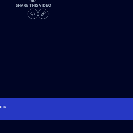
SHARE THIS VIDEO
me