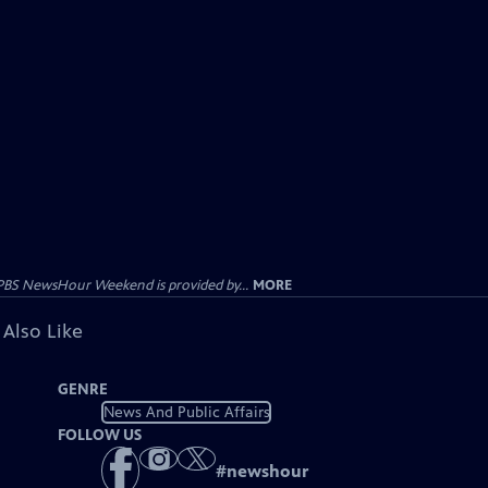
PBS NewsHour Weekend is provided by...
MORE
 Also Like
GENRE
News And Public Affairs
FOLLOW US
#
newshour