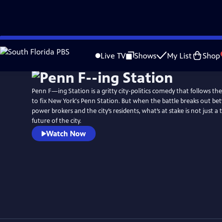
Skip
to
Live TV
Shows
My List
Shop
Main
Content
Penn F—ing Station is a gritty city-politics comedy that follows t
to fix New York's Penn Station. But when the battle breaks out bet
power brokers and the city’s residents, what’s at stake is not just a tr
future of the city.
Watch Now