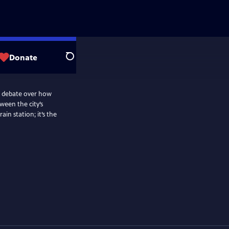
Donate
Search
he debate over how
ween the city’s
ain station; it’s the