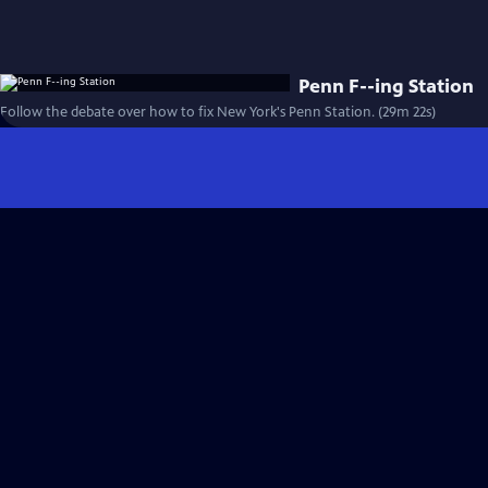
Penn F--ing Station
Follow the debate over how to fix New York's Penn Station. (29m 22s)