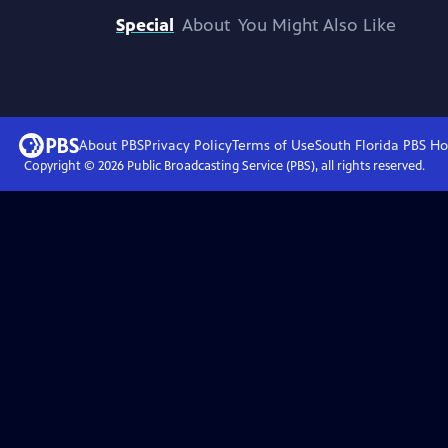
Special
About
You Might Also Like
About PBS
Privacy Policy
Terms of Use
South Florida PBS
Ho
Copyright ©
2026
Public Broadcasting Service (PBS), all rights reserved.