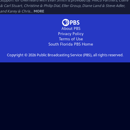
Support for Overheard with Evan Smith is provided by: HillCo Partners, Claire
& Carl Stuart, Christine & Philip Dial, Eller Group, Diane Land & Steve Adler,
and Karey & Chris...
MORE
About PBS
Privacy Policy
Terms of Use
South Florida PBS
Home
Copyright ©
2026
Public Broadcasting Service (PBS), all rights reserved.