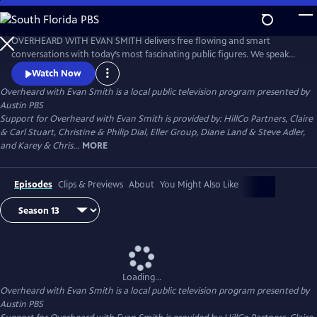
Skip
to
Main
OVERHEARD WITH EVAN SMITH delivers free flowing and smart
Content
conversations with today’s most fascinating public figures. We speak
with politicians, authors, artists, actors, journalists, and business
Watch Now
leaders - conversations with the country’s most interesting people,
Overheard with Evan Smith
is a local public television program presented by
always with an eye toward the news, and always with a sense of
Austin PBS
humor.
Support for Overheard with Evan Smith is provided by: HillCo Partners, Claire
& Carl Stuart, Christine & Philip Dial, Eller Group, Diane Land & Steve Adler,
and Karey & Chris...
MORE
Episodes
Clips & Previews
About
You Might Also Like
Loading...
Overheard with Evan Smith
is a local public television program presented by
Austin PBS