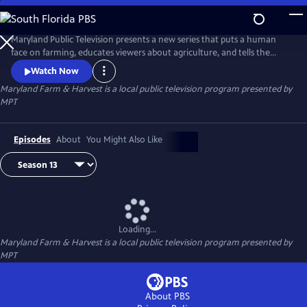
Skip
to
Maryland Farm & Harvest
Main
Maryland Public Television presents a new series that puts a human
Content
face on farming, educates viewers about agriculture, and tells the
stories of the industry that built this nation and continues to feed the
Watch Now
world.
Maryland Farm & Harvest
is a local public television program presented by
MPT
Episodes
About
You Might Also Like
Loading...
Maryland Farm & Harvest
is a local public television program presented by
MPT
About PBS