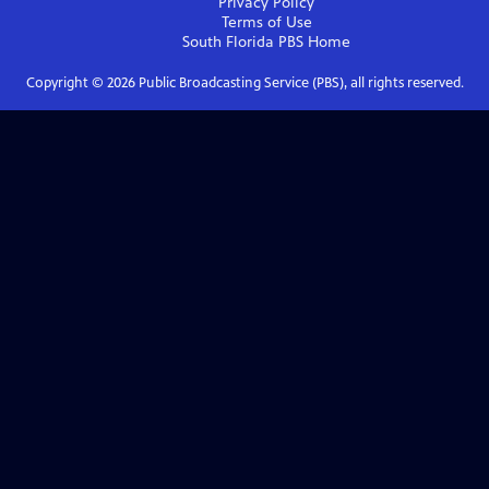
Privacy Policy
Terms of Use
South Florida PBS
Home
Copyright ©
2026
Public Broadcasting Service (PBS), all rights reserved.