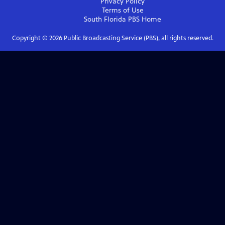
Privacy Policy
Terms of Use
South Florida PBS
Home
Copyright ©
2026
Public Broadcasting Service (PBS), all rights reserved.