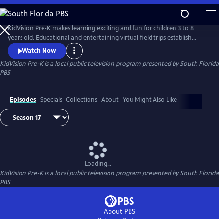
Skip
to
KidVision Pre-K
Main
KidVision Pre-K makes learning exciting and fun for children 3 to 8
Content
years old. Educational and entertaining virtual field trips establish
meaningful learning opportunities at locations all around the
Watch Now
community. Join Penny and the KidVision Pre-K kids as they explore
KidVision Pre-K
is a local public television program presented by
South Florida
our world.
PBS
Episodes
Specials
Collections
About
You Might Also Like
Loading...
KidVision Pre-K
is a local public television program presented by
South Florida
PBS
About PBS