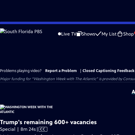
Skip
to
Live TV
Shows
My List
Shop
Main
Content
Problems playing video?
Report a Problem
|
Closed Captioning Feedback
Major funding for “Washington Week with The Atlantic” is provided by Consum
A
Trump's remaining 600+ vacancies
Video
Special | 8m 24s
|
CC