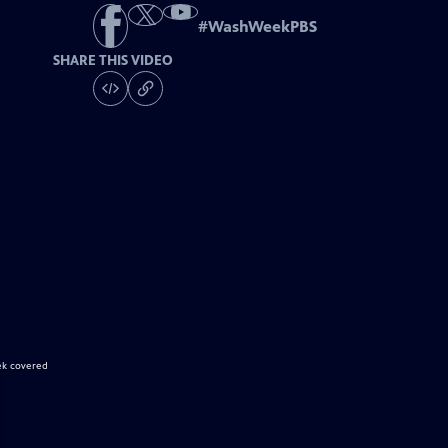
#
WashWeekPBS
SHARE THIS VIDEO