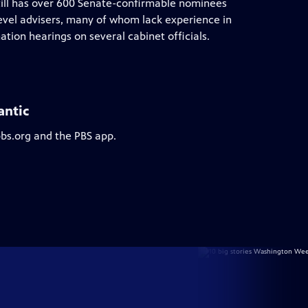
till has over 600 Senate-confirmable nominees
evel advisers, many of whom lack experience in
tion hearings on several cabinet officials.
antic
pbs.org and the PBS app.