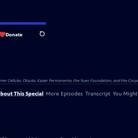
Donate
Search
er Cellular, Otsuka, Kaiser Permanente, the Yuen Foundation, and the Corpor
bout This Special
More Episodes
Transcript
You Might