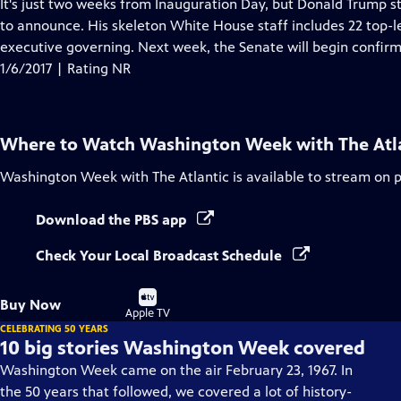
has
It's just two weeks from Inauguration Day, but Donald Trump s
Closed
to announce. His skeleton White House staff includes 22 top-l
Captions
executive governing. Next week, the Senate will begin confirma
1/6/2017 | Rating NR
Where to Watch
Washington Week with The Atl
Washington Week with The Atlantic
is available to stream on 
Download the PBS app
Check Your Local Broadcast Schedule
Buy
Buy Now
on
Apple TV
CELEBRATING 50 YEARS
10 big stories Washington Week covered
Washington Week came on the air February 23, 1967. In
the 50 years that followed, we covered a lot of history-