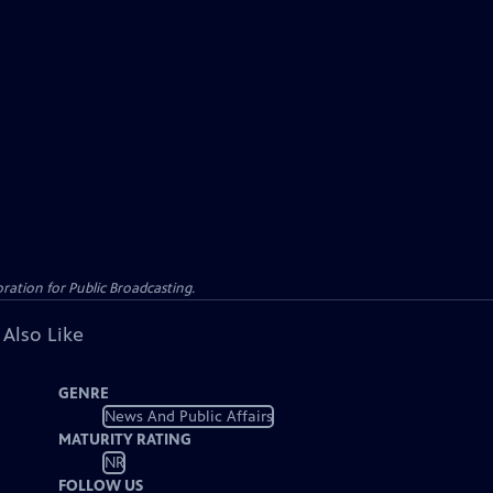
ation for Public Broadcasting.
 Also Like
GENRE
News And Public Affairs
MATURITY RATING
NR
FOLLOW US