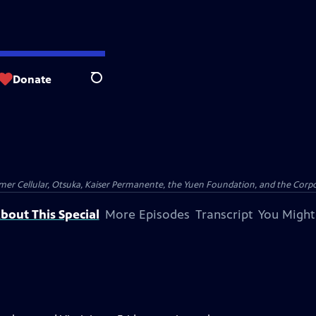
Donate
Search
er Cellular, Otsuka, Kaiser Permanente, the Yuen Foundation, and the Corpor
bout This Special
More Episodes
Transcript
You Might