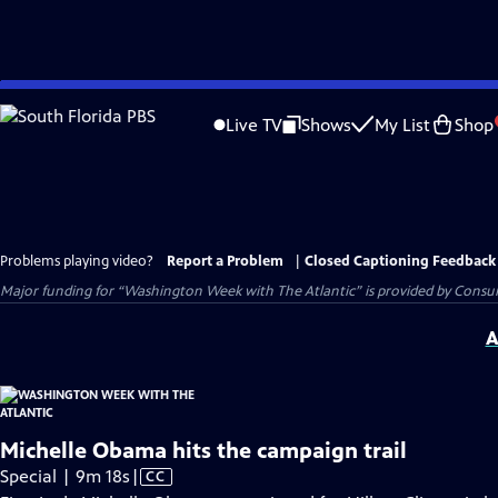
Skip
to
Live TV
Shows
My List
Shop
Main
Content
Problems playing video?
Report a Problem
|
Closed Captioning Feedback
Major funding for “Washington Week with The Atlantic” is provided by Consum
A
Michelle Obama hits the campaign trail
Video
Special | 9m 18s
|
CC