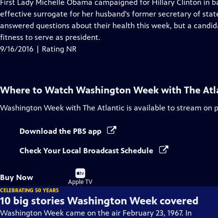
has
First Lady Michelle Obama campaigned for Hillary Clinton in ba
Closed
effective surrogate for her husband's former secretary of sta
Captions
answered questions about their health this week, but a candida
fitness to serve as president.
9/16/2016 | Rating NR
Where to Watch
Washington Week with The Atl
Washington Week with The Atlantic
is available to stream on 
Download the PBS app
Check Your Local Broadcast Schedule
Buy
Buy Now
on
Apple TV
CELEBRATING 50 YEARS
10 big stories Washington Week covered
Washington Week came on the air February 23, 1967. In