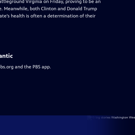
ttleground Virginia on Friday, proving to be an
te. Meanwhile, both Clinton and Donald Trump
te's health is often a determination of their
antic
pbs.org and the PBS app.