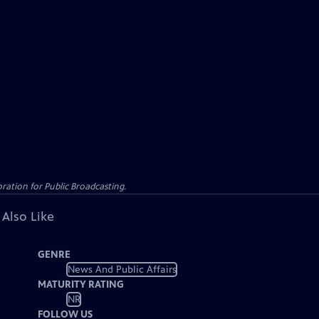
ation for Public Broadcasting.
 Also Like
GENRE
News And Public Affairs
MATURITY RATING
NR
FOLLOW US