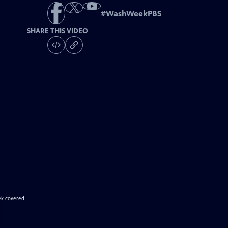
#
WashWeekPBS
SHARE THIS VIDEO