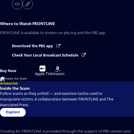
Where to Watch
FRONTLINE
FRONTLINE
is available to stream on pbs.org and the PBS app.
Download the PBS app
Check Your Local Broadcast Schedule
Buy
Buy
Buy Now
on
on
Apple TV
Amazon
INTERACTIVE
Inside the Scam
Follow scams as they unfold — and examine tactics used to
manipulate victims. A collaboration between FRONTLINE and The
Associated Press.
Explore
Funding for FRONTLINE is provided through the support of PBS viewers and