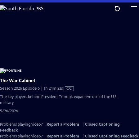
Skip
to
Main
Content
The War Cabinet
Video
Season 2026 Episode 6 | 1h 24m 23s
|
CC
has
The key players behind President Trump’s expansive use of the U.S.
Closed
military.
Captions
5/26/2026
Problems playing video?
Report a Problem
|
Closed Captioning
Feedback
Problems playing video?
Report a Problem
|
Closed Captioning Feedback