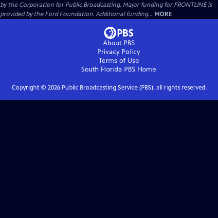
by the Corporation for Public Broadcasting. Major funding for FRONTLINE is
provided by the Ford Foundation. Additional funding...
MORE
About PBS
Privacy Policy
Terms of Use
South Florida PBS
Home
Copyright ©
2026
Public Broadcasting Service (PBS), all rights reserved.