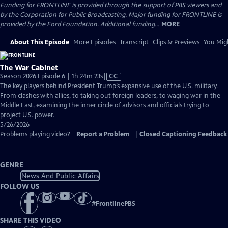
Funding for FRONTLINE is provided through the support of PBS viewers and
by the Corporation for Public Broadcasting. Major funding for FRONTLINE is
provided by the Ford Foundation. Additional funding...
MORE
About This Episode
More Episodes
Transcript
Clips & Previews
You Migh
The War Cabinet
Video
Season 2026 Episode 6 | 1h 24m 23s
|
CC
has
The key players behind President Trump’s expansive use of the U.S. military.
Closed
From clashes with allies, to taking out foreign leaders, to waging war in the
Captions
Middle East, examining the inner circle of advisors and officials trying to
project U.S. power.
5/26/2026
Problems playing video?
Report a Problem
|
Closed Captioning Feedback
GENRE
News And Public Affairs
FOLLOW US
#
FrontlinePBS
SHARE THIS VIDEO