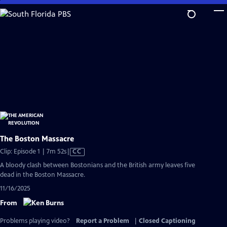
Skip
to
Main
Content
The Boston Massacre
Video
Clip: Episode 1 | 7m 52s
|
CC
has
A bloody clash between Bostonians and the British army leaves five
Closed
dead in the Boston Massacre.
Captions
11/16/2025
From
Problems playing video?
Report a Problem
|
Closed Captioning