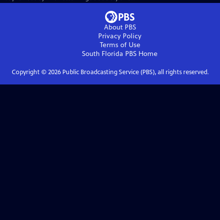
About PBS
Privacy Policy
Terms of Use
South Florida PBS
Home
Copyright ©
2026
Public Broadcasting Service (PBS), all rights reserved.