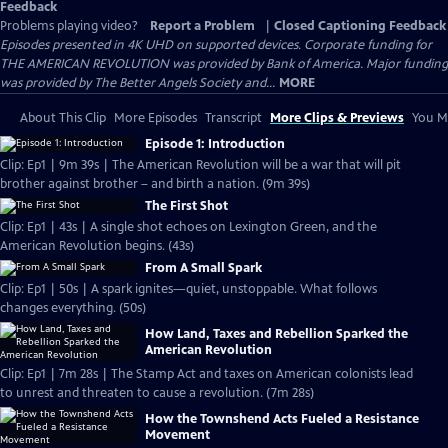
Feedback
Problems playing video?
Report a Problem
|
Closed Captioning Feedback
Episodes presented in 4K UHD on supported devices. Corporate funding for
THE AMERICAN REVOLUTION was provided by Bank of America. Major funding
was provided by The Better Angels Society and...
MORE
About This Clip
More Episodes
Transcript
More Clips & Previews
You Mi
Episode 1: Introduction
Clip: Ep1 | 9m 39s | The American Revolution will be a war that will pit
brother against brother – and birth a nation. (9m 39s)
The First Shot
Clip: Ep1 | 43s | A single shot echoes on Lexington Green, and the
American Revolution begins. (43s)
From A Small Spark
Clip: Ep1 | 50s | A spark ignites—quiet, unstoppable. What follows
changes everything. (50s)
How Land, Taxes and Rebellion Sparked the
American Revolution
Clip: Ep1 | 7m 28s | The Stamp Act and taxes on American colonists lead
to unrest and threaten to cause a revolution. (7m 28s)
How the Townshend Acts Fueled a Resistance
Movement