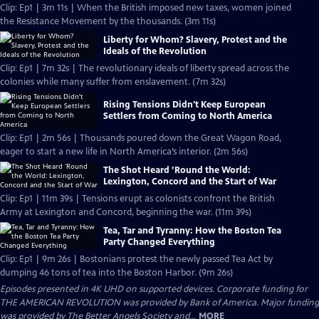
Clip: Ep1 | 3m 11s | When the British imposed new taxes, women joined
the Resistance Movement by the thousands. (3m 11s)
Liberty for Whom? Slavery, Protest and the
Ideals of the Revolution
Clip: Ep1 | 7m 32s | The revolutionary ideals of liberty spread across the
colonies while many suffer from enslavement. (7m 32s)
Rising Tensions Didn't Keep European
Settlers from Coming to North America
Clip: Ep1 | 2m 56s | Thousands poured down the Great Wagon Road,
eager to start a new life in North America’s interior. (2m 56s)
The Shot Heard ’Round the World:
Lexington, Concord and the Start of War
Clip: Ep1 | 11m 39s | Tensions erupt as colonists confront the British
Army at Lexington and Concord, beginning the war. (11m 39s)
Tea, Tar and Tyranny: How the Boston Tea
Party Changed Everything
Clip: Ep1 | 9m 26s | Bostonians protest the newly passed Tea Act by
dumping 46 tons of tea into the Boston Harbor. (9m 26s)
Episodes presented in 4K UHD on supported devices. Corporate funding for
THE AMERICAN REVOLUTION was provided by Bank of America. Major funding
was provided by The Better Angels Society and...
MORE