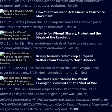
Clip: Ep1 | 7m 28s | The Stamp Act and taxes on American colonists lead
to unrest and threaten to cause a revolution. (7m 28s)
How the Townshend Acts Fueled a Resistance
Movement
Clip: Ep1 | 3m 11s | When the British imposed new taxes, women joined
the Resistance Movement by the thousands. (3m 11s)
Liberty for Whom? Slavery, Protest and the
Ideals of the Revolution
Clip: Ep1 | 7m 32s | The revolutionary ideals of liberty spread across the
colonies while many suffer from enslavement. (7m 32s)
Rising Tensions Didn't Keep European
Settlers from Coming to North America
Clip: Ep1 | 2m 56s | Thousands poured down the Great Wagon Road,
eager to start a new life in North America’s interior. (2m 56s)
The Shot Heard ’Round the World:
Lexington, Concord and the Start of War
Clip: Ep1 | 11m 39s | Tensions erupt as colonists confront the British
Army at Lexington and Concord, beginning the war. (11m 39s)
Episodes presented in 4K UHD on supported devices. Corporate funding for
THE AMERICAN REVOLUTION was provided by Bank of America. Major funding
was provided by The Better Angels Society and...
MORE