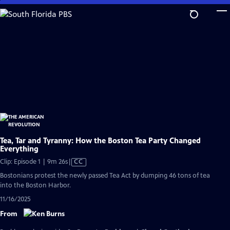
Skip
to
Main
Content
Tea, Tar and Tyranny: How the Boston Tea Party Changed
Everything
Video
Clip: Episode 1 | 9m 26s
|
CC
has
Bostonians protest the newly passed Tea Act by dumping 46 tons of tea
Closed
into the Boston Harbor.
Captions
11/16/2025
From