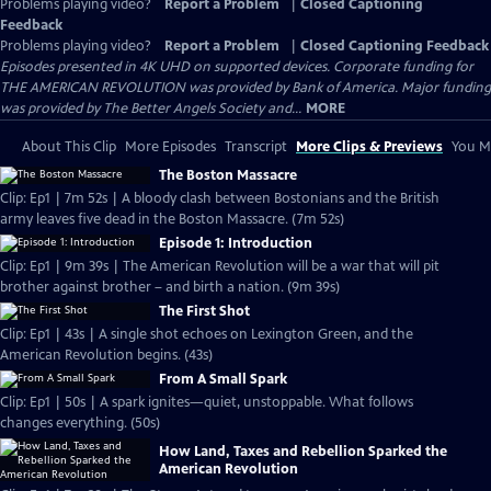
Problems playing video?
Report a Problem
|
Closed Captioning
Feedback
Problems playing video?
Report a Problem
|
Closed Captioning Feedback
Episodes presented in 4K UHD on supported devices. Corporate funding for
THE AMERICAN REVOLUTION was provided by Bank of America. Major funding
was provided by The Better Angels Society and...
MORE
About This Clip
More Episodes
Transcript
More Clips & Previews
You Mi
The Boston Massacre
Clip: Ep1 | 7m 52s | A bloody clash between Bostonians and the British
army leaves five dead in the Boston Massacre. (7m 52s)
Episode 1: Introduction
Clip: Ep1 | 9m 39s | The American Revolution will be a war that will pit
brother against brother – and birth a nation. (9m 39s)
The First Shot
Clip: Ep1 | 43s | A single shot echoes on Lexington Green, and the
American Revolution begins. (43s)
From A Small Spark
Clip: Ep1 | 50s | A spark ignites—quiet, unstoppable. What follows
changes everything. (50s)
How Land, Taxes and Rebellion Sparked the
American Revolution