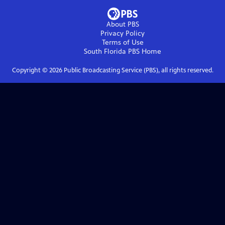
About PBS
Privacy Policy
Terms of Use
South Florida PBS
Home
Copyright ©
2026
Public Broadcasting Service (PBS), all rights reserved.