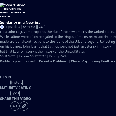
Solidarity in a New Era
Video
Episode 3 | 54m 50s
|
CC
has
Host John Leguizamo explores the rise of the new empire, the United States.
Closed
While Latinos were often relegated to the fringes of mainstream society, they
Captions
made profound contributions to the fabric of the U.S. and beyond. Reflecting
on his journey, John learns that Latinos were not just an asterisk in history,
but that Latino history is the history of the United States.
10/11/2024 | Expires 10/12/2027 | Rating TV-14
Problems playing video?
Report a Problem
|
Closed Captioning Feedback
GENRE
History
MATURITY RATING
TV-14
SHARE THIS VIDEO