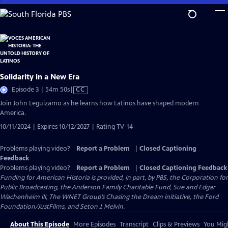
Skip
to
Main
Content
Solidarity in a New Era
Video
Episode 3 | 54m 50s
|
CC
has
Join John Leguizamo as he learns how Latinos have shaped modern
Closed
America.
Captions
10/11/2024 | Expires 10/12/2027 | Rating TV-14
Problems playing video?
Report a Problem
|
Closed Captioning
Feedback
Problems playing video?
Report a Problem
|
Closed Captioning Feedback
Funding for American Historia is provided, in part, by PBS, the Corporation for
Public Broadcasting, the Anderson Family Charitable Fund, Sue and Edgar
Wachenheim III, The WNET Group’s Chasing the Dream initiative, the Ford
Foundation/JustFilms, and Seton J. Melvin.
About This Episode
More Episodes
Transcript
Clips & Previews
You Migh