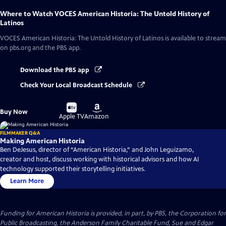
Where to Watch
VOCES American Historia: The Untold History of
Latinos
VOCES American Historia: The Untold History of Latinos
is available to stream
on pbs.org and the PBS app.
Download the PBS app
Check Your Local Broadcast Schedule
Buy
Buy
Buy Now
on
on
Apple TV
Amazon
FILMMAKER Q&A
Making American Historia
Ben DeJesus, director of “American Historia,” and John Leguizamo,
creator and host, discuss working with historical advisors and how AI
technology supported their storytelling initiatives.
Learn More
Funding for American Historia is provided, in part, by PBS, the Corporation for
Public Broadcasting, the Anderson Family Charitable Fund, Sue and Edgar