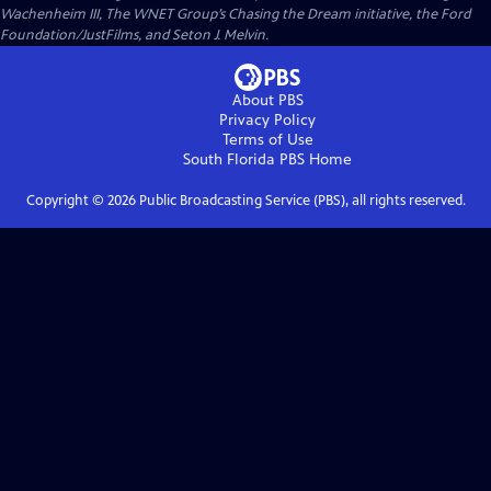
Wachenheim III, The WNET Group’s Chasing the Dream initiative, the Ford
Foundation/JustFilms, and Seton J. Melvin.
About PBS
Privacy Policy
Terms of Use
South Florida PBS
Home
Copyright ©
2026
Public Broadcasting Service (PBS), all rights reserved.