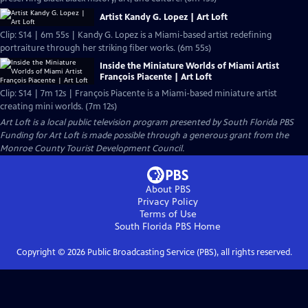
Artist Kandy G. Lopez | Art Loft
Clip: S14 | 6m 55s | Kandy G. Lopez is a Miami-based artist redefining
portraiture through her striking fiber works. (6m 55s)
Inside the Miniature Worlds of Miami Artist
François Piacente | Art Loft
Clip: S14 | 7m 12s | François Piacente is a Miami-based miniature artist
creating mini worlds. (7m 12s)
Art Loft
is a local public television program presented by
South Florida PBS
Funding for Art Loft is made possible through a generous grant from the
Monroe County Tourist Development Council.
About PBS
Privacy Policy
Terms of Use
South Florida PBS
Home
Copyright ©
2026
Public Broadcasting Service (PBS), all rights reserved.