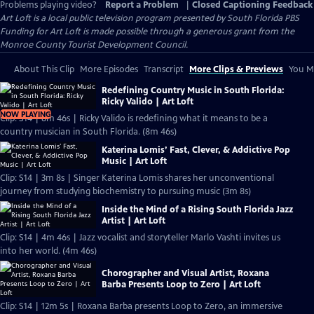
Problems playing video?
Report a Problem
|
Closed Captioning Feedback
Art Loft
is a local public television program presented by
South Florida PBS
Funding for Art Loft is made possible through a generous grant from the
Monroe County Tourist Development Council.
About This Clip
More Episodes
Transcript
More Clips & Previews
You Mi
Redefining Country Music in South Florida:
Ricky Valido | Art Loft
NOW PLAYING
Clip: S14 | 8m 46s | Ricky Valido is redefining what it means to be a
country musician in South Florida. (8m 46s)
Katerina Lomis’ Fast, Clever, & Addictive Pop
Music | Art Loft
Clip: S14 | 3m 8s | Singer Katerina Lomis shares her unconventional
journey from studying biochemistry to pursuing music (3m 8s)
Inside the Mind of a Rising South Florida Jazz
Artist | Art Loft
Clip: S14 | 4m 46s | Jazz vocalist and storyteller Marlo Vashti invites us
into her world. (4m 46s)
Chorographer and Visual Artist, Roxana
Barba Presents Loop to Zero | Art Loft
Clip: S14 | 12m 5s | Roxana Barba presents Loop to Zero, an immersive