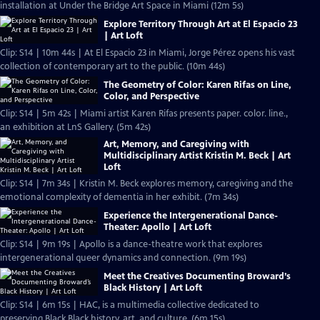
installation at Under the Bridge Art Space in Miami (12m 5s)
Explore Territory Through Art at El Espacio 23
| Art Loft
Clip: S14 | 10m 44s | At El Espacio 23 in Miami, Jorge Pérez opens his vast
collection of contemporary art to the public. (10m 44s)
The Geometry of Color: Karen Rifas on Line,
Color, and Perspective
Clip: S14 | 5m 42s | Miami artist Karen Rifas presents paper. color. line.,
an exhibition at LnS Gallery. (5m 42s)
Art, Memory, and Caregiving with
Multidisciplinary Artist Kristin M. Beck | Art
Loft
Clip: S14 | 7m 34s | Kristin M. Beck explores memory, caregiving and the
emotional complexity of dementia in her exhibit. (7m 34s)
Experience the Intergenerational Dance-
Theater: Apollo | Art Loft
Clip: S14 | 9m 19s | Apollo is a dance-theatre work that explores
intergenerational queer dynamics and connection. (9m 19s)
Meet the Creatives Documenting Broward’s
Black History | Art Loft
Clip: S14 | 6m 15s | HAC, is a multimedia collective dedicated to
preserving Black Black history, art, and culture. (6m 15s)