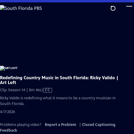
Skip
to
Main
Content
Redefining Country Music in South Florida: Ricky Valido |
Art Loft
Video
Clip: Season 14 | 8m 46s
|
CC
has
Ricky Valido is redefining what it means to be a country musician in
Closed
South Florida.
Captions
4/7/2026
Problems playing video?
Report a Problem
|
Closed Captioning
Feedback