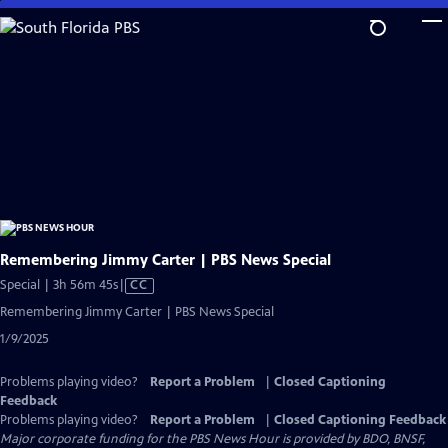
Skip
to
Main
Content
Remembering Jimmy Carter | PBS News Special
Video
Special | 3h 56m 45s
|
CC
has
Remembering Jimmy Carter | PBS News Special
Closed
1/9/2025
Captions
Problems playing video?
Report a Problem
|
Closed Captioning
Feedback
Problems playing video?
Report a Problem
|
Closed Captioning Feedback
Major corporate funding for the PBS News Hour is provided by BDO, BNSF,