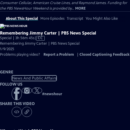
Consumer Cellular, American Cruise Lines, and Raymond James. Funding for
the PBS NewsHour Weekend is provided by...
MORE
About This Special
More Episodes
Transcript
You Might Also Like
Remembering Jimmy Carter | PBS News Special
Video
Special | 3h 56m 45s
|
CC
has
Remembering Jimmy Carter | PBS News Special
Closed
1/9/2025
Captions
Problems playing video?
Report a Problem
|
Closed Captioning Feedback
GENRE
News And Public Affairs
FOLLOW US
#
newshour
SHARE THIS VIDEO