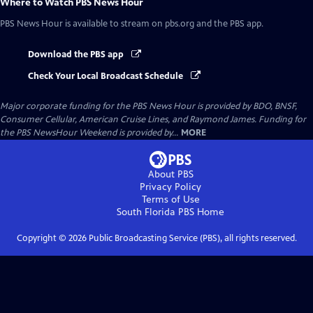
Where to Watch
PBS News Hour
PBS News Hour
is available to stream on pbs.org and the PBS app.
Download the PBS app
Check Your Local Broadcast Schedule
Major corporate funding for the PBS News Hour is provided by BDO, BNSF,
Consumer Cellular, American Cruise Lines, and Raymond James. Funding for
the PBS NewsHour Weekend is provided by...
MORE
About PBS
Privacy Policy
Terms of Use
South Florida PBS
Home
Copyright ©
2026
Public Broadcasting Service (PBS), all rights reserved.