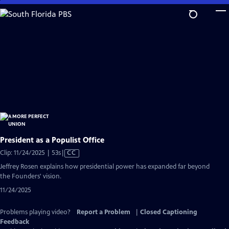
Skip
to
Main
Content
President as a Populist Office
Video
Clip: 11/24/2025 | 53s
|
CC
has
Jeffrey Rosen explains how presidential power has expanded far beyond
Closed
the Founders' vision.
Captions
11/24/2025
Problems playing video?
Report a Problem
|
Closed Captioning
Feedback