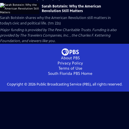
Sarah Botstein: Why the American
Revolution Still Matters
Sarah Botstein shares why the American Revolution still matters in
today’s civic and political life. (1m 22s)
Major funding is provided by The Pew Charitable Trusts. Funding is also
provided by The Travelers Companies, Inc. , the Charles F. Kettering
Foundation, and viewers like you.
About PBS
Privacy Policy
Terms of Use
South Florida PBS
Home
Copyright ©
2026
Public Broadcasting Service (PBS), all rights reserved.