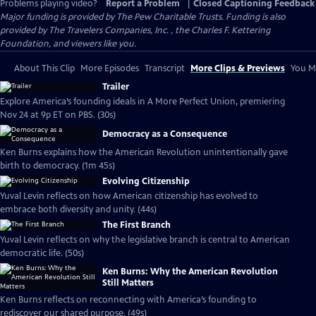
Problems playing video?
Report a Problem
|
Closed Captioning Feedback
Major funding is provided by The Pew Charitable Trusts. Funding is also
provided by The Travelers Companies, Inc. , the Charles F. Kettering
Foundation, and viewers like you.
About This Clip
More Episodes
Transcript
More Clips & Previews
You Mi
Trailer
Explore America’s founding ideals in A More Perfect Union, premiering
Nov 24 at 9p ET on PBS. (30s)
Democracy as a Consequence
Ken Burns explains how the American Revolution unintentionally gave
birth to democracy. (1m 45s)
Evolving Citizenship
Yuval Levin reflects on how American citizenship has evolved to
embrace both diversity and unity. (44s)
The First Branch
Yuval Levin reflects on why the legislative branch is central to American
democratic life. (50s)
Ken Burns: Why the American Revolution
Still Matters
Ken Burns reflects on reconnecting with America’s founding to
rediscover our shared purpose. (49s)