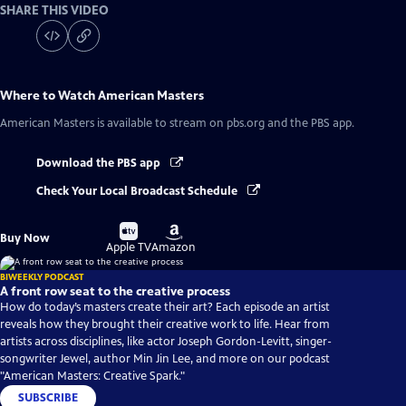
SHARE THIS VIDEO
Where to Watch
American Masters
American Masters
is available to stream on pbs.org and the PBS app.
Download the PBS app
Check Your Local Broadcast Schedule
Buy
Buy
Buy Now
on
on
Apple TV
Amazon
BIWEEKLY PODCAST
A front row seat to the creative process
How do today’s masters create their art? Each episode an artist
reveals how they brought their creative work to life. Hear from
artists across disciplines, like actor Joseph Gordon-Levitt, singer-
songwriter Jewel, author Min Jin Lee, and more on our podcast
"American Masters: Creative Spark."
SUBSCRIBE