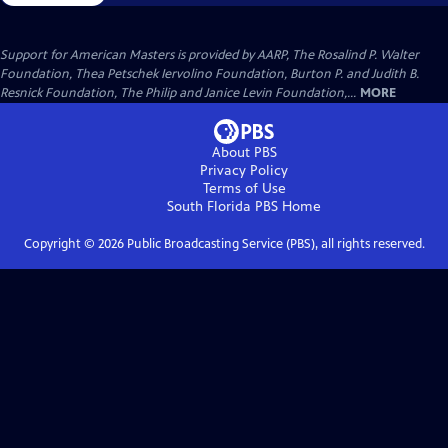
Support for American Masters is provided by AARP, The Rosalind P. Walter
Foundation, Thea Petschek Iervolino Foundation, Burton P. and Judith B.
Resnick Foundation, The Philip and Janice Levin Foundation,...
MORE
About PBS
Privacy Policy
Terms of Use
South Florida PBS
Home
Copyright ©
2026
Public Broadcasting Service (PBS), all rights reserved.