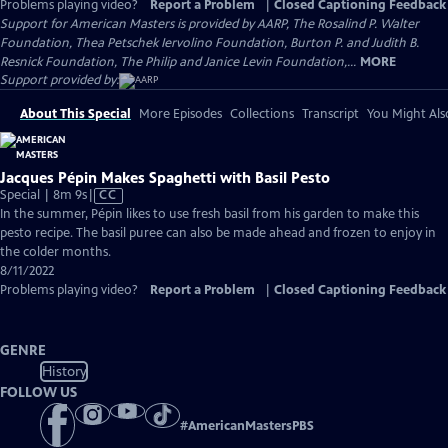
Problems playing video?
Report a Problem
|
Closed Captioning Feedback
Support for American Masters is provided by AARP, The Rosalind P. Walter
Foundation, Thea Petschek Iervolino Foundation, Burton P. and Judith B.
Resnick Foundation, The Philip and Janice Levin Foundation,...
MORE
Support provided by:
About This Special
More Episodes
Collections
Transcript
You Might Als
Jacques Pépin Makes Spaghetti with Basil Pesto
Video
Special | 8m 9s
|
CC
has
In the summer, Pépin likes to use fresh basil from his garden to make this
Closed
pesto recipe. The basil puree can also be made ahead and frozen to enjoy in
Captions
the colder months.
8/11/2022
Problems playing video?
Report a Problem
|
Closed Captioning Feedback
GENRE
History
FOLLOW US
#
AmericanMastersPBS