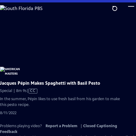
Skip
to
Main
Content
Jacques Pépin Makes Spaghetti with Basil Pesto
Video
Special | 8m 9s
|
CC
has
In the summer, Pépin likes to use fresh basil from his garden to make
Closed
this pesto recipe.
Captions
8/11/2022
Problems playing video?
Report a Problem
|
Closed Captioning
Feedback