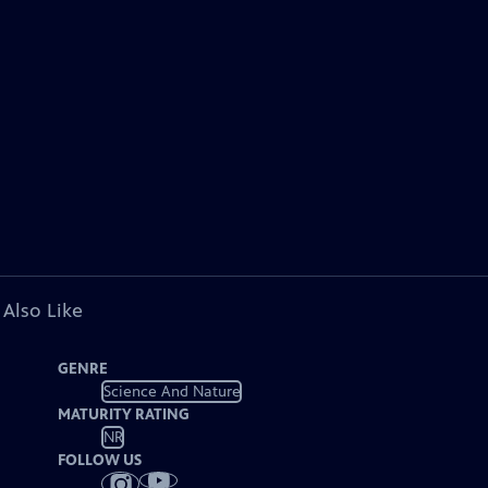
 Also Like
GENRE
Science And Nature
MATURITY RATING
NR
FOLLOW US