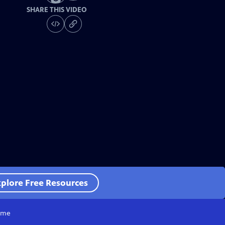
SHARE THIS VIDEO
plore Free Resources
me