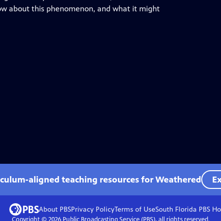
know about this phenomenon, and what it might
iculum-aligned teaching resources for Weathered
Ex
About PBS
Privacy Policy
Terms of Use
South Florida PBS
Ho
Copyright ©
2026
Public Broadcasting Service (PBS), all rights reserved.