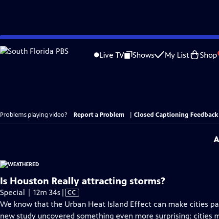
Skip
to
Live TV
Shows
My List
Shop
Main
Content
Problems playing video?
Report a Problem
|
Closed Captioning Feedback
A
Is Houston Really attracting storms?
Video
Special | 12m 34s
|
CC
has
We know that the Urban Heat Island Effect can make cities par
Closed
new study uncovered something even more surprising: cities mi