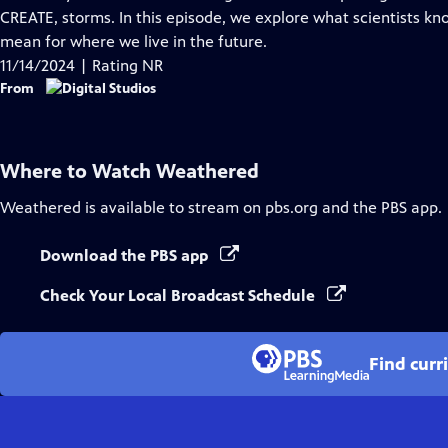
Captions
CREATE, storms. In this episode, we explore what scientists 
mean for where we live in the future.
11/14/2024 | Rating NR
From
Where to Watch
Weathered
Weathered
is available to stream on pbs.org and the PBS app.
Download the PBS app
Check Your Local Broadcast Schedule
Find curr