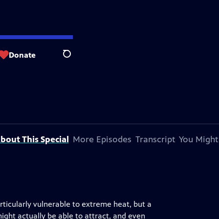
Donate
Search
bout This Special
More Episodes
Transcript
You Might
ticularly vulnerable to extreme heat, but a
ght actually be able to attract, and even