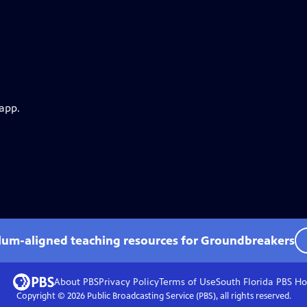
 app.
ulum-aligned teaching resources for Groundbreakers
About PBS
Privacy Policy
Terms of Use
South Florida PBS
Ho
Copyright ©
2026
Public Broadcasting Service (PBS), all rights reserved.