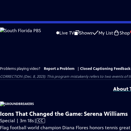
Skip
to
Live TV
Shows
My List
Shop
Main
Content
Problems playing video?
Report a Problem
|
Closed Captioning Feedback
CORRECTION (Dec. 8, 2023): This program mistakenly refers to two events of 
About T
Icons That Changed the Game: Serena Williams
Video
Special | 3m 18s
|
CC
has
Flag football world champion Diana Flores honors tennis great 