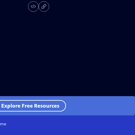
Explore Free Resources
me