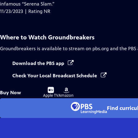
Closed
infamous “Serena Slam.”
Captions
11/23/2023 | Rating NR
Where to Watch
Groundbreakers
Groundbreakers
is available to stream on pbs.org and the PBS
Download the PBS app
Check Your Local Broadcast Schedule
Buy
Buy
Buy Now
on
on
Apple TV
Amazon
Find curric