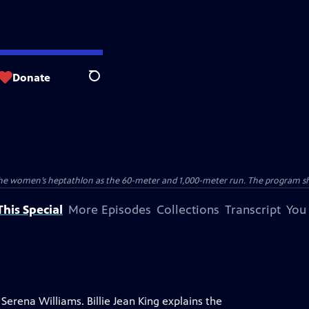
Donate
Search
the women’s heptathlon as the 60-meter and 1,000-meter run. The program sho
his Special
More Episodes
Collections
Transcript
You
Serena Williams. Billie Jean King explains the