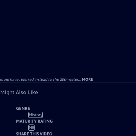
uld have referred instead to the 200-meter...
MORE
 Might Also Like
GENRE
History
MATURITY RATING
NR
SHARE THIS VIDEO