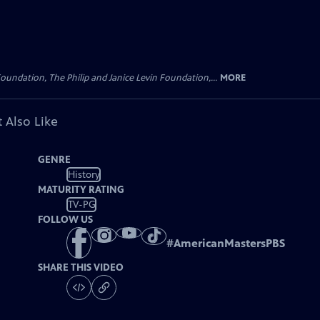
oundation, The Philip and Janice Levin Foundation,...
MORE
 Also Like
GENRE
History
MATURITY RATING
TV-PG
FOLLOW US
#
AmericanMastersPBS
SHARE THIS VIDEO