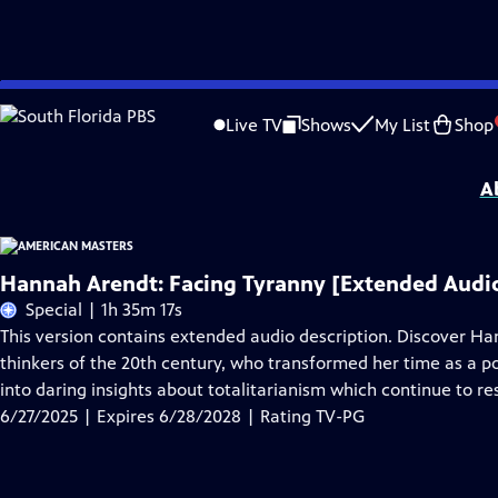
Skip
Problems playing video?
Report a Problem
|
Closed Captioning Feedback
to
Support for American Masters is provided by AARP, The Rosalind P. Walter Foun
Live TV
Shows
My List
Shop
Main
Support provided by:
Content
A
Hannah Arendt: Facing Tyranny [Extended Audio
Special | 1h 35m 17s
This version contains extended audio description. Discover Han
thinkers of the 20th century, who transformed her time as a po
into daring insights about totalitarianism which continue to r
6/27/2025 | Expires 6/28/2028 | Rating TV-PG