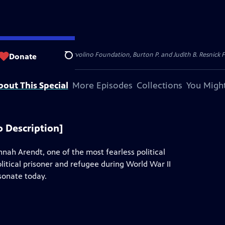
dation, Thea Petschek Iervolino Foundation, Burton P. and Judith B. Resnick F
Donate
Search
bout This Special
More Episodes
Collections
You Might
 Description]
nah Arendt, one of the most fearless political
litical prisoner and refugee during World War II
esonate today.