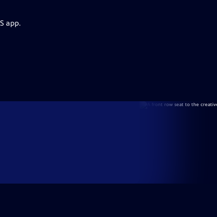
S app.