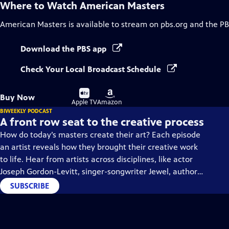
Where to Watch
American Masters
American Masters
is available to stream on pbs.org and the PB
Download the PBS app
Check Your Local Broadcast Schedule
Buy
Buy
Buy Now
on
on
Apple TV
Amazon
BIWEEKLY PODCAST
A front row seat to the creative process
How do today’s masters create their art? Each episode
an artist reveals how they brought their creative work
to life. Hear from artists across disciplines, like actor
Joseph Gordon-Levitt, singer-songwriter Jewel, author
Min Jin Lee, and more on our podcast "American
SUBSCRIBE
Masters: Creative Spark."