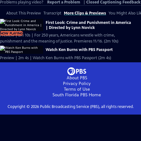
Problems playing video?
Report a Problem
|
Closed Captioning Feedback
About This Preview
Transcript
More Clips & Previews
You Might Also Li
First Look: Crime and Punishment in America
| Directed by Lynn Novick
NOW PLAYING
Preview | 2m 10s | For 250 years, Americans wrestle with crime,
punishment and the meaning of justice. Premieres 11/16. (2m 10s)
Watch Ken Burns with PBS Passport
Preview | 2m 4s | Watch Ken Burns with PBS Passport (2m 4s)
About PBS
Privacy Policy
Terms of Use
South Florida PBS
Home
Copyright ©
2026
Public Broadcasting Service (PBS), all rights reserved.