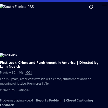
Skip
to
Main
Content
First Look: Crime and Punishment in America | Directed by
Lynn Novick
Video
Preview | 2m 10s
|
CC
has
For 250 years, Americans wrestle with crime, punishment and the
Closed
meaning of justice. Premieres 11/16.
Captions
11/16/2026 | Rating NR
Problems playing video?
Report a Problem
|
Closed Captioning
Feedback