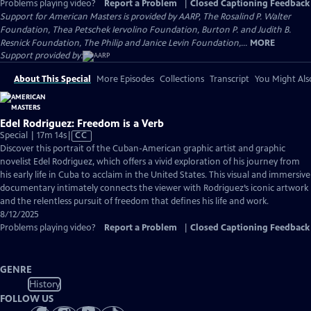
Problems playing video?
Report a Problem
|
Closed Captioning Feedback
Support for American Masters is provided by AARP, The Rosalind P. Walter
Foundation, Thea Petschek Iervolino Foundation, Burton P. and Judith B.
Resnick Foundation, The Philip and Janice Levin Foundation,...
MORE
Support provided by:
About This Special
More Episodes
Collections
Transcript
You Might Als
Edel Rodriguez: Freedom is a Verb
Video
Special | 17m 14s
|
CC
has
Discover this portrait of the Cuban-American graphic artist and graphic
Closed
novelist Edel Rodriguez, which offers a vivid exploration of his journey from
Captions
his early life in Cuba to acclaim in the United States. This visual and immersive
documentary intimately connects the viewer with Rodriguez’s iconic artwork
and the relentless pursuit of freedom that defines his life and work.
8/12/2025
Problems playing video?
Report a Problem
|
Closed Captioning Feedback
GENRE
History
FOLLOW US