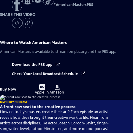
#
AmericanMastersPBS
SHARE THIS VIDEO
Where to Watch
American Masters
American Masters
is available to stream on pbs.org and the PBS app.
Download the PBS app
Check Your Local Broadcast Schedule
Buy
Buy
Buy Now
on
on
Apple TV
Amazon
BIWEEKLY PODCAST
A front row seat to the creative process
How do today’s masters create their art? Each episode an artist
reveals how they brought their creative work to life. Hear from
artists across disciplines, like actor Joseph Gordon-Levitt, singer-
songwriter Jewel, author Min Jin Lee, and more on our podcast