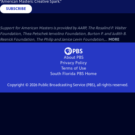
"American Masters: Creative Spark."
SUBSCRIBE
Support for American Masters is provided by AARP, The Rosalind P. Walter
Foundation, Thea Petschek Iervolino Foundation, Burton P. and Judith B.
Resnick Foundation, The Philip and Janice Levin Foundation,...
MORE
About PBS
Privacy Policy
Terms of Use
South Florida PBS
Home
Copyright ©
2026
Public Broadcasting Service (PBS), all rights reserved.