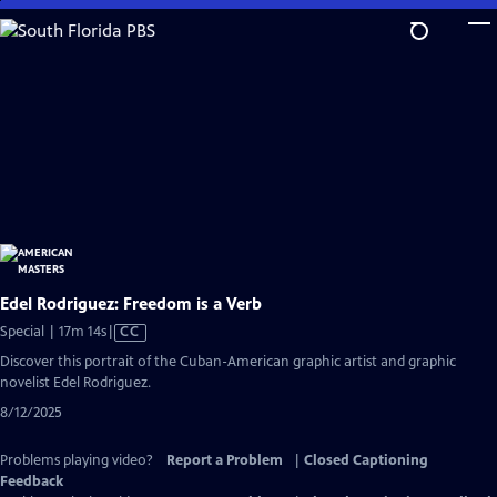
Skip
to
Main
Content
Edel Rodriguez: Freedom is a Verb
Video
Special | 17m 14s
|
CC
has
Discover this portrait of the Cuban-American graphic artist and graphic
Closed
novelist Edel Rodriguez.
Captions
8/12/2025
Problems playing video?
Report a Problem
|
Closed Captioning
Feedback