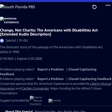
Skip
to
Main
Content
Change, Not Charity: The Americans with Disabilities Act
[Extended Audio Description]
Special | 1h 42s
The dramatic story of the passage of the Americans with Disabilities Act
(ADA) in 1990.
3/19/2025 | Expires 3/25/2028
Problems playing video?
Report a Problem
|
Closed Captioning
Feedback
Problems playing video?
Report a Problem
|
Closed Captioning Feedback
Corporate sponsorship for American Experience is provided by
Liberty Mutual
Insurance
and
Carlisle Companies
. Major funding by the Alfred P. Sloan
Foundation.
Support provided by:
About This Special
More Episodes
You Might Also Like