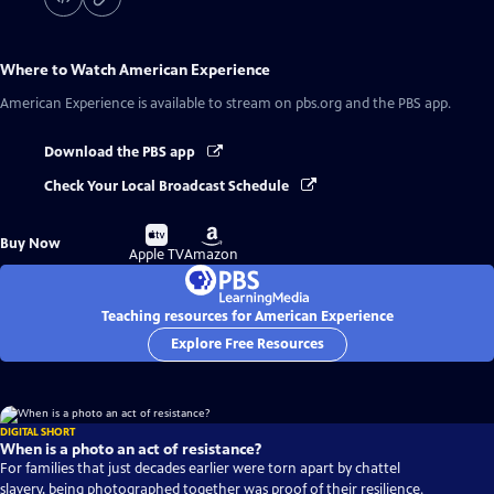
Where to Watch
American Experience
American Experience
is available to stream on pbs.org and the PBS app.
Download the PBS app
Check Your Local Broadcast Schedule
Buy
Buy
Buy Now
on
on
Apple TV
Amazon
Teaching resources for American Experience
Explore Free Resources
DIGITAL SHORT
When is a photo an act of resistance?
For families that just decades earlier were torn apart by chattel
slavery, being photographed together was proof of their resilience.