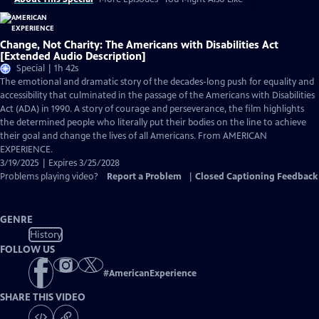
Change, Not Charity: The Americans with Disabilities Act
[Extended Audio Description]
Special | 1h 42s
The emotional and dramatic story of the decades-long push for equality and
accessibility that culminated in the passage of the Americans with Disabilities
Act (ADA) in 1990. A story of courage and perseverance, the film highlights
the determined people who literally put their bodies on the line to achieve
their goal and change the lives of all Americans. From AMERICAN
EXPERIENCE.
3/19/2025 | Expires 3/25/2028
Problems playing video?
Report a Problem
|
Closed Captioning Feedback
GENRE
History
FOLLOW US
#
AmericanExperience
SHARE THIS VIDEO