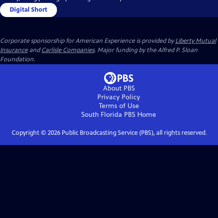
Digital Short
Corporate sponsorship for American Experience is provided by
Liberty Mutual
Insurance
and
Carlisle Companies
. Major funding by the Alfred P. Sloan
Foundation.
About PBS
Privacy Policy
Terms of Use
South Florida PBS
Home
Copyright ©
2026
Public Broadcasting Service (PBS), all rights reserved.