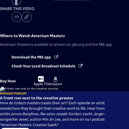
SHARE THIS VIDEO
Where to Watch
American Masters
American Masters
is available to stream on pbs.org and the PBS app.
Download the PBS app
Check Your Local Broadcast Schedule
Buy
Buy
Buy Now
on
on
Apple TV
Amazon
BIWEEKLY PODCAST
A front row seat to the creative process
How do today’s masters create their art? Each episode an artist
reveals how they brought their creative work to life. Hear from
artists across disciplines, like actor Joseph Gordon-Levitt, singer-
songwriter Jewel, author Min Jin Lee, and more on our podcast
"American Masters: Creative Spark."