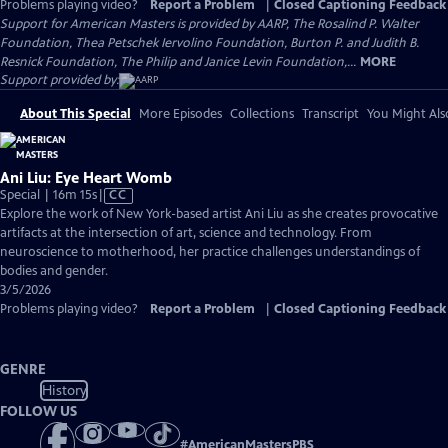
Problems playing video?
Report a Problem
|
Closed Captioning Feedback
Support for American Masters is provided by AARP, The Rosalind P. Walter
Foundation, Thea Petschek Iervolino Foundation, Burton P. and Judith B.
Resnick Foundation, The Philip and Janice Levin Foundation,...
MORE
Support provided by:
About This Special
More Episodes
Collections
Transcript
You Might Als
Ani Liu: Eye Heart Womb
Video
Special | 16m 15s
|
CC
has
Explore the work of New York-based artist Ani Liu as she creates provocative
Closed
artifacts at the intersection of art, science and technology. From
Captions
neuroscience to motherhood, her practice challenges understandings of
bodies and gender.
3/5/2026
Problems playing video?
Report a Problem
|
Closed Captioning Feedback
GENRE
History
FOLLOW US
#
AmericanMastersPBS