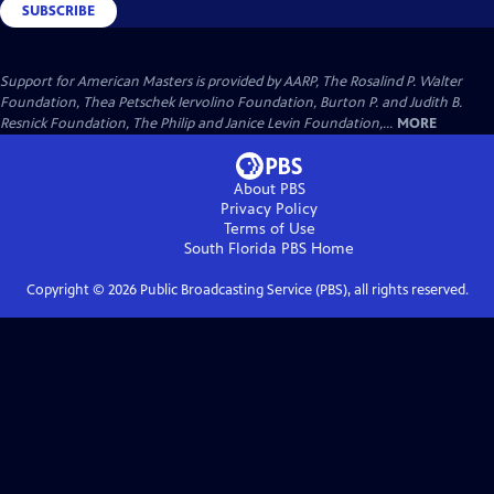
SUBSCRIBE
Support for American Masters is provided by AARP, The Rosalind P. Walter
Foundation, Thea Petschek Iervolino Foundation, Burton P. and Judith B.
Resnick Foundation, The Philip and Janice Levin Foundation,...
MORE
About PBS
Privacy Policy
Terms of Use
South Florida PBS
Home
Copyright ©
2026
Public Broadcasting Service (PBS), all rights reserved.