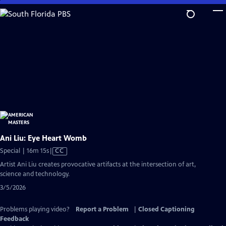
Skip
to
Main
Content
Ani Liu: Eye Heart Womb
Video
Special | 16m 15s
|
CC
has
Artist Ani Liu creates provocative artifacts at the intersection of art,
Closed
science and technology.
Captions
3/5/2026
Problems playing video?
Report a Problem
|
Closed Captioning
Feedback