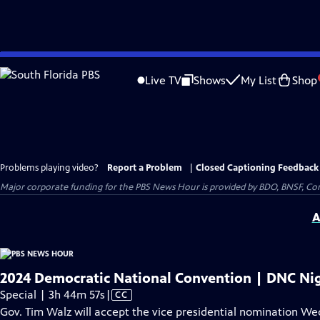
Skip
to
Live TV
Shows
My List
Shop
Main
Content
Problems playing video?
Report a Problem
|
Closed Captioning Feedback
Major corporate funding for the PBS News Hour is provided by BDO, BNSF, Co
A
2024 Democratic National Convention | DNC Nig
Video
Special | 3h 44m 57s
|
CC
has
Gov. Tim Walz will accept the vice presidential nomination W