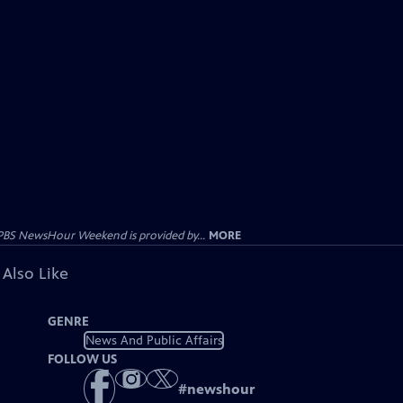
PBS NewsHour Weekend is provided by...
MORE
 Also Like
GENRE
News And Public Affairs
FOLLOW US
#
newshour