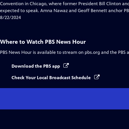
Closed
Convention in Chicago, where former President Bill Clinton a
Captions
expected to speak. Amna Nawaz and Geoff Bennett anchor PBS
8/22/2024
Where to Watch
PBS News Hour
PBS News Hour
is available to stream on pbs.org and the PBS 
Download the PBS app
Check Your Local Broadcast Schedule