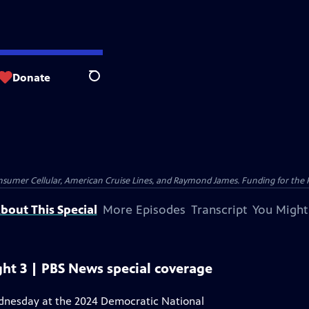
Donate
Search
nsumer Cellular, American Cruise Lines, and Raymond James. Funding for the 
bout This Special
More Episodes
Transcript
You Might
ht 3 | PBS News special coverage
ednesday at the 2024 Democratic National