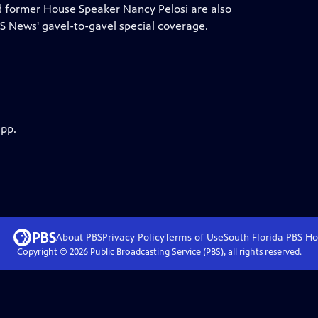
nd former House Speaker Nancy Pelosi are also
 News' gavel-to-gavel special coverage.
app.
About PBS
Privacy Policy
Terms of Use
South Florida PBS
Ho
Copyright ©
2026
Public Broadcasting Service (PBS), all rights reserved.