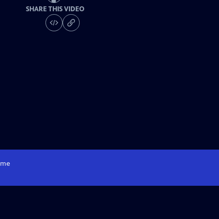
SHARE THIS VIDEO
me