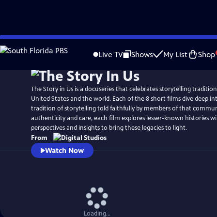
Skip
to
Live TV
Shows
My List
Shop
Main
Content
The Story in Us is a docuseries that celebrates storytelling traditio
United States and the world. Each of the 8 short films dive deep int
tradition of storytelling told faithfully by members of that commu
authenticity and care, each film explores lesser-known histories w
perspectives and insights to bring these legacies to light.
From
Watch Now
Loading...