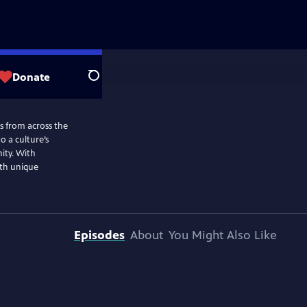
Donate
Search
ns from across the
o a culture’s
nity. With
ith unique
Episodes
About
You Might Also Like