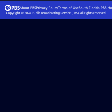
About PBS
Privacy Policy
Terms of Use
South Florida PBS
Ho
Copyright ©
2026
Public Broadcasting Service (PBS), all rights reserved.