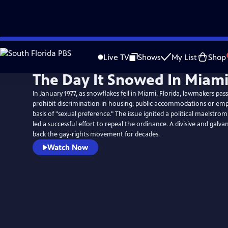
Skip
to
Live TV
Shows
My List
Shop
Main
The Day It Snowed In Miam
Content
In January 1977, as snowflakes fell in Miami, Florida, lawmakers pass
prohibit discrimination in housing, public accommodations or e
basis of "sexual preference." The issue ignited a political maelstro
led a successful effort to repeal the ordinance. A divisive and galvan
back the gay-rights movement for decades.
Watch Now