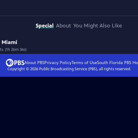
Special
About
You Might Also Like
n Miami
pts. (1h 26m 36s)
About PBS
Privacy Policy
Terms of Use
South Florida PBS
Ho
Copyright ©
2026
Public Broadcasting Service (PBS), all rights reserved.