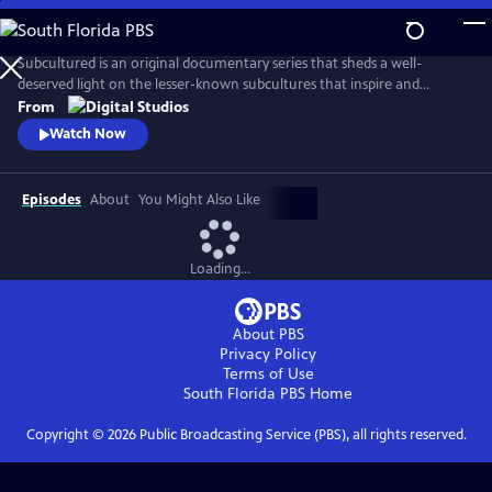
Skip
to
Main
Subcultured is an original documentary series that sheds a well-
Content
deserved light on the lesser-known subcultures that inspire and
influence mainstream culture today, from gamers with disabilities to
From
the cowboys and cowgirls of the gay rodeo. Filmmaker Josef Lorenzo
Watch Now
explores the origins of different subcultures and what makes those
communities unique and important spaces.
Episodes
About
You Might Also Like
Loading...
About PBS
Privacy Policy
Terms of Use
South Florida PBS
Home
Copyright ©
2026
Public Broadcasting Service (PBS), all rights reserved.