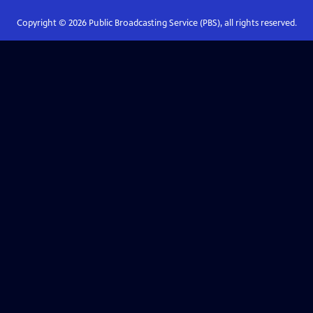
Copyright ©
2026
Public Broadcasting Service (PBS), all rights reserved.