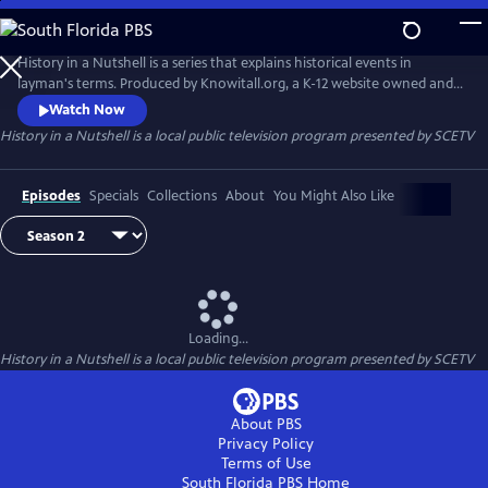
Skip
to
Main
History in a Nutshell is a series that explains historical events in
Content
layman's terms. Produced by Knowitall.org, a K-12 website owned and
managed by South Carolina ETV.
Watch Now
History in a Nutshell
is a local public television program presented by
SCETV
Episodes
Specials
Collections
About
You Might Also Like
Loading...
History in a Nutshell
is a local public television program presented by
SCETV
About PBS
Privacy Policy
Terms of Use
South Florida PBS
Home