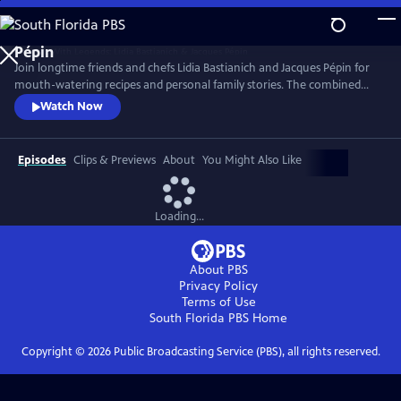
Skip
to
Main
Join longtime friends and chefs Lidia Bastianich and Jacques Pépin for
Content
mouth-watering recipes and personal family stories. The combined
knowledge of these two “good-natured bosses” doubles the fun when
Watch Now
they come together to share the recipes that made their careers,
including Lidia’s Frico Con Insalata Alla Nonna and Jacques’ Crepes
Suzette.
Episodes
Clips & Previews
About
You Might Also Like
Loading...
About PBS
Privacy Policy
Terms of Use
South Florida PBS
Home
Copyright ©
2026
Public Broadcasting Service (PBS), all rights reserved.