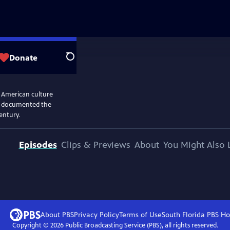
Donate
Search
n American culture
and documented the
entury.
Episodes
Clips & Previews
About
You Might Also 
About PBS
Privacy Policy
Terms of Use
South Florida PBS
Ho
Copyright ©
2026
Public Broadcasting Service (PBS), all rights reserved.