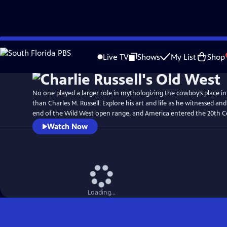
Skip
Watch
Preview
to
Live TV
Shows
My List
Shop
Main
Content
No one played a larger role in mythologizing the cowboy’s place i
than Charles M. Russell. Explore his art and life as he witnessed 
end of the Wild West open range, and America entered the 20th C
Watch Now
Loading...