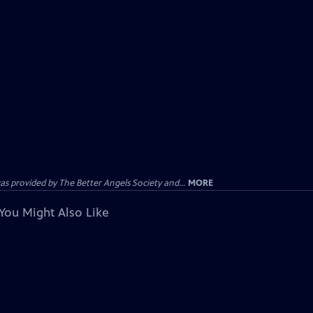
provided by The Better Angels Society and...
MORE
You Might Also Like