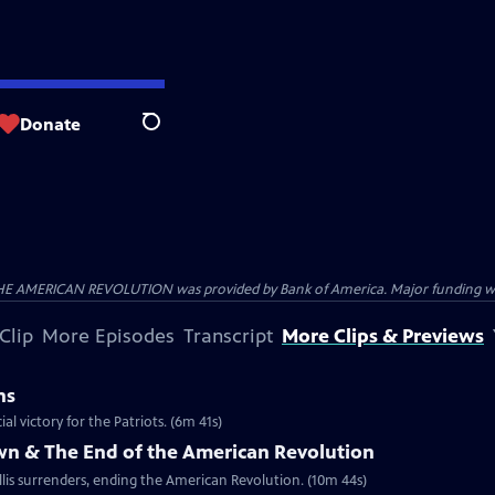
Donate
Search
HE AMERICAN REVOLUTION was provided by Bank of America. Major funding was 
Clip
More Episodes
Transcript
More Clips & Previews
ns
al victory for the Patriots. (6m 41s)
own & The End of the American Revolution
is surrenders, ending the American Revolution. (10m 44s)