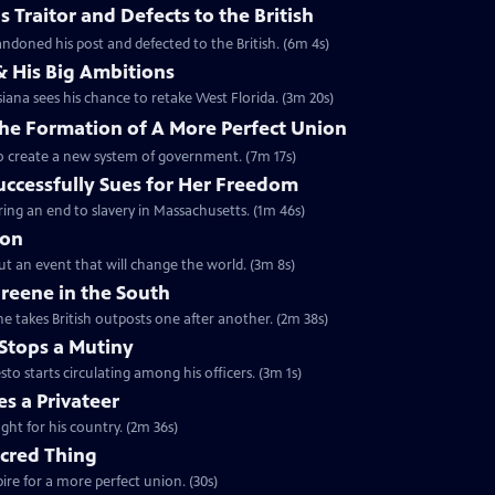
 Traitor and Defects to the British
ndoned his post and defected to the British. (6m 4s)
& His Big Ambitions
iana sees his chance to retake West Florida. (3m 20s)
The Formation of A More Perfect Union
to create a new system of government. (7m 17s)
uccessfully Sues for Her Freedom
ing an end to slavery in Massachusetts. (1m 46s)
ion
but an event that will change the world. (3m 8s)
reene in the South
e takes British outposts one after another. (2m 38s)
Stops a Mutiny
 starts circulating among his officers. (3m 1s)
s a Privateer
ght for his country. (2m 36s)
acred Thing
re for a more perfect union. (30s)