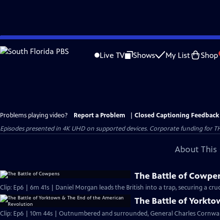
Skip
to
Live TV
Shows
My List
Shop
Main
Content
Problems playing video?
Report a Problem
|
Closed Captioning Feedback
Episodes presented in 4K UHD on supported devices. Corporate funding for T
About This 
The Battle of Cowpe
Clip: Ep6 | 6m 41s | Daniel Morgan leads the British into a trap, securing a cruci
The Battle of Yorkt
Clip: Ep6 | 10m 44s | Outnumbered and surrounded, General Charles Cornwall