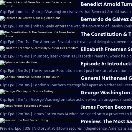
Benedict Arnold Turns
Clip: Ep6 | 6m 4s | George Washington discovers that Benedict Arnold has aba
Bernardo de Gálvez 
Clip: Ep6 | 3m 20s | When Spain enters the war, the governor of Spanish Louis
The Constitution & 
Clip: Ep6 | 7m 17s | The American Revolution is over, and delegates convene 
Elizabeth Freeman S
Clip: Ep6 | 1m 46s | Mumbet, later known as Elizabeth Freeman, would help br
Episode 6: Introduct
Clip: Ep6 | 3m 8s | The American Revolution is not just the start of a nation, 
General Nathanael G
Clip: Ep6 | 2m 38s | London’s Southern strategy falls apart as Nathanael Green
George Washington 
Clip: Ep6 | 3m 1s | George Washington takes action when an unsigned manifesto
James Forten Become
Clip: Ep6 | 2m 36s | James Forten was 14 when he signed onto a privateer to fi
Preview: The Most S
Preview: Ep6 | 30s | Victory at Yorktown secures independence. Americans aspi