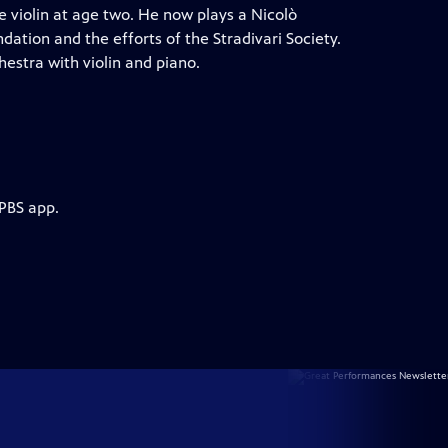
e violin at age two. He now plays a Nicolò
ation and the efforts of the Stradivari Society.
hestra with violin and piano.
 PBS app.