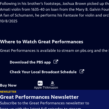
has
Following in his brother’s footsteps, Joshua Brown picked up th
Closed
Amati violin from 1635-40 on loan from the Mary B. Galvin Found
Captions
A fan of Schumann, he performs his Fantasie for violin and orc
10/8/2025
Where to Watch
Great Performances
Great Performances
is available to stream on pbs.org and the
Download the PBS app
Check Your Local Broadcast Schedule
Buy
Buy
Buy Now
on
on
Apple TV
Amazon
NEWSLETTER
Great Performances Newsletter
Subscribe to the Great Performances newsletter to
keep up with the latest full episodes to stream,