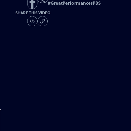
#
GreatPerformancesPBS
SHARE THIS VIDEO