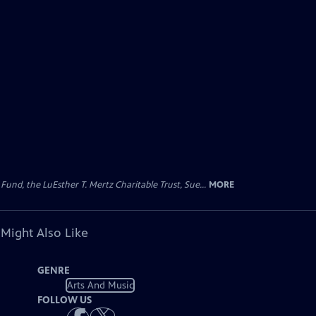
d, the LuEsther T. Mertz Charitable Trust, Sue...
MORE
 Might Also Like
GENRE
Arts And Music
FOLLOW US