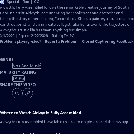
Video
Special | 56m
|
CC
has
Aldwyth: Fully Assembled follows the remarkable creative journey of South
Closed
Carolina artist Aldwyth, documenting her challenges and obstacles and
Captions
telling the story of her inspiring "second act." She is a painter, a sculptor, a box
constructionist, and an intricate collagist. Like her artwork, the trajectory of
Aldwyth's artistic life has been anything but simple.
3/1/2022 | Expires 2/29/2028 | Rating TV-PG
Problems playing video?
Report a Problem
|
Closed Captioning Feedback
GENRE
Arts And Music
MATURITY RATING
TV-PG
SHARE THIS VIDEO
Where to Watch
Aldwyth: Fully Assembled
Aldwyth: Fully Assembled
is available to stream on pbs.org and the PBS app.