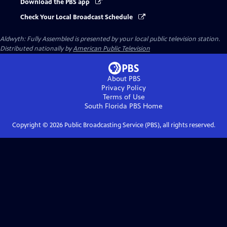
Download the PBS app
Check Your Local Broadcast Schedule
Aldwyth: Fully Assembled
is presented by your local public television station.
Distributed nationally by
American Public Television
About PBS
Privacy Policy
Terms of Use
South Florida PBS
Home
Copyright ©
2026
Public Broadcasting Service (PBS), all rights reserved.