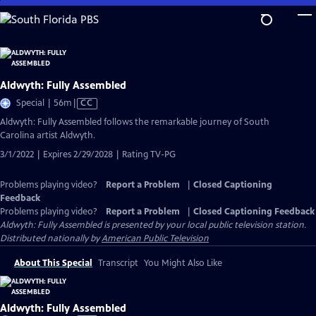
Skip
to
Main
Content
Aldwyth: Fully Assembled
Video
Special | 56m
|
CC
has
Aldwyth: Fully Assembled follows the remarkable journey of South
Closed
Carolina artist Aldwyth.
Captions
3/1/2022 | Expires 2/29/2028 | Rating TV-PG
Problems playing video?
Report a Problem
|
Closed Captioning
Feedback
Problems playing video?
Report a Problem
|
Closed Captioning Feedback
Aldwyth: Fully Assembled
is presented by your local public television station.
Distributed nationally by
American Public Television
About This Special
Transcript
You Might Also Like
Aldwyth: Fully Assembled