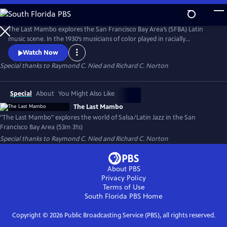
Skip
to
The Last Mambo
Main
The Last Mambo explores the San Francisco Bay Area’s (SFBA) Latin
Content
music scene. In the 1930’s musicians of color played in racially
segregated areas. The 1950’s Mambo craze and integration expanded
Watch Now
their world. Since 2000, gentrification has closed many clubs. But
Special thanks to Raymond C. Nied and Richard C. Norton
musicians are transforming the future through education and
community outreach. The film celebrates their creativity and
resilience.
Special
About
You Might Also Like
The Last Mambo
"The Last Mambo" explores the world of Salsa/Latin Jazz in the San
Francisco Bay Area (53m 31s)
Special thanks to Raymond C. Nied and Richard C. Norton
About PBS
Privacy Policy
Terms of Use
South Florida PBS
Home
Copyright ©
2026
Public Broadcasting Service (PBS), all rights reserved.